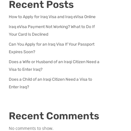
Recent Posts
How to Apply for Iraq Visa and Iraq eVisa Online
Iraq eVisa Payment Not Working? What to Do If
Your Card Is Declined
Can You Apply for an Iraq Visa If Your Passport
Expires Soon?
Does a Wife or Husband of an Iraqi Citizen Need a
Visa to Enter Iraq?
Does a Child of an Iraqi Citizen Need a Visa to
Enter Iraq?
Recent Comments
No comments to show.