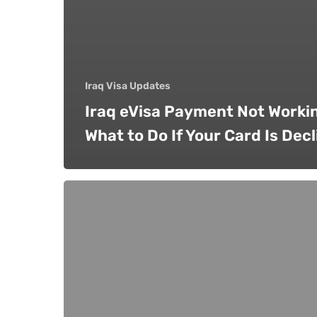
Iraq Visa Updates
Iraq eVisa Payment Not Worki
What to Do If Your Card Is Dec
Can
You
Apply
for
an
Iraq
Visa