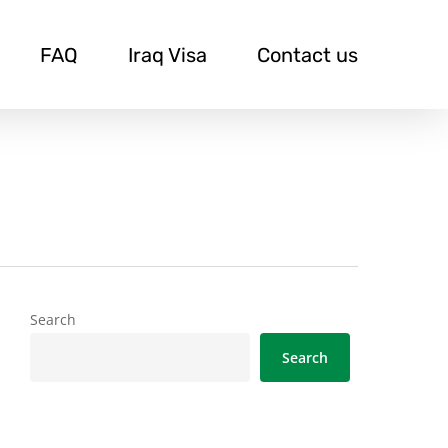
FAQ
Iraq Visa
Contact us
Search
Search