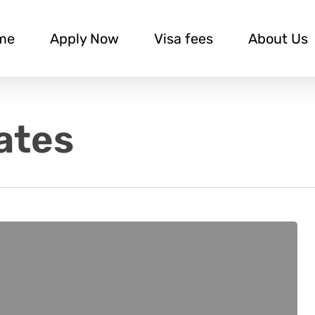
me
Apply Now
Visa fees
About Us
ates