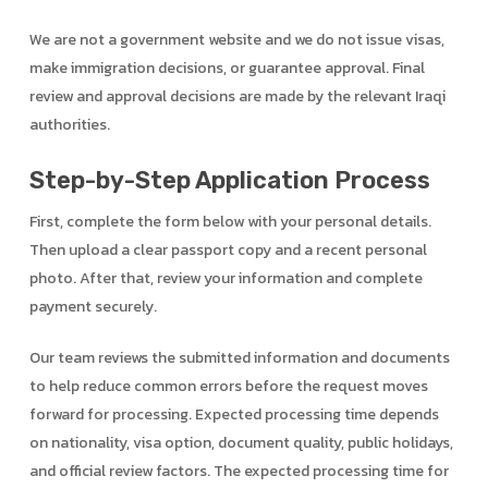
We are not a government website and we do not issue visas,
make immigration decisions, or guarantee approval. Final
review and approval decisions are made by the relevant Iraqi
authorities.
Step-by-Step Application Process
First, complete the form below with your personal details.
Then upload a clear passport copy and a recent personal
photo. After that, review your information and complete
payment securely.
Our team reviews the submitted information and documents
to help reduce common errors before the request moves
forward for processing. Expected processing time depends
on nationality, visa option, document quality, public holidays,
and official review factors. The expected processing time for