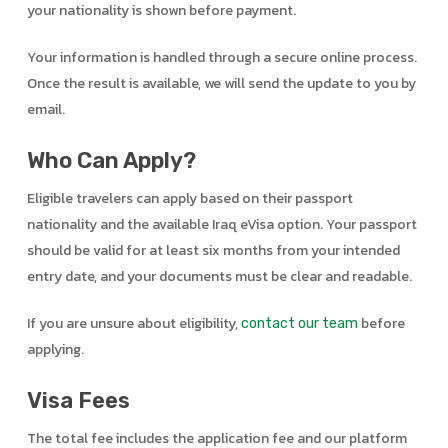
your nationality is shown before payment.
Your information is handled through a secure online process.
Once the result is available, we will send the update to you by
email.
Who Can Apply?
Eligible travelers can apply based on their passport
nationality and the available Iraq eVisa option. Your passport
should be valid for at least six months from your intended
entry date, and your documents must be clear and readable.
If you are unsure about eligibility,
before
contact our team
applying.
Visa Fees
The total fee includes the application fee and our platform