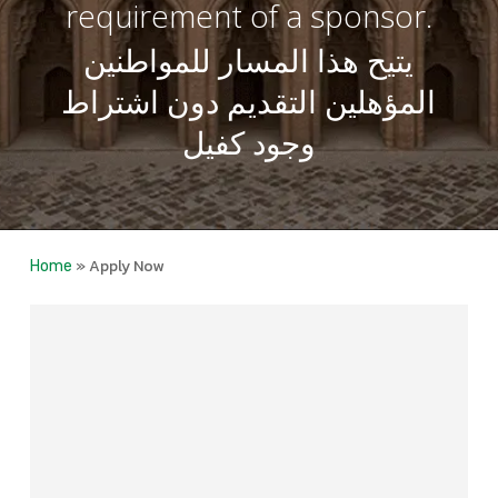
requirement of a sponsor.
يتيح هذا المسار للمواطنين
المؤهلين التقديم دون اشتراط
وجود كفيل
»
Apply Now
Home