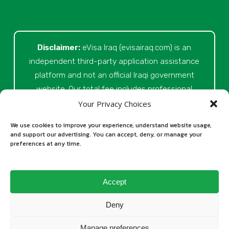
Disclaimer:
eVisa Iraq (evisairaq.com)
is an
independent third-party application assistance
platform and not an official Iraqi government
website. Our total fee includes professional
service fees for document review, application
Your Privacy Choices
preparation, submission assistance, customer
We use cookies to improve your experience, understand website usage,
support, and official processing costs paid as
and support our advertising. You can accept, deny, or manage your
preferences at any time.
part of the application process. Final visa
approval is issued solely at the discretion of
the relevant Iraqi authorities. Our role is to
Accept
assist applicants in preparing and submitting
their Iraq eVisa requests.
Deny
Manage preferences