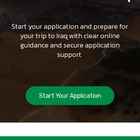
Start your application and prepare for
your trip to Iraq with clear online
guidance and secure application
support.
Start Your Application