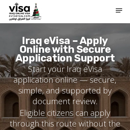
Skip
Menu
to
Close
main
Menu
content
Iraq eVisa – Apply
Online with Secure
Application Support
Start your Iraq eVisa
application online — secure,
simple, and supported by
document review.
Eligible citizens can apply
through this route without the