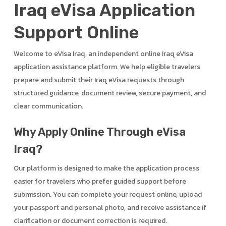
Iraq eVisa Application
Support Online
Welcome to eVisa Iraq, an independent online Iraq eVisa
application assistance platform. We help eligible travelers
prepare and submit their Iraq eVisa requests through
structured guidance, document review, secure payment, and
clear communication.
Why Apply Online Through eVisa
Iraq?
Our platform is designed to make the application process
easier for travelers who prefer guided support before
submission. You can complete your request online, upload
your passport and personal photo, and receive assistance if
clarification or document correction is required.