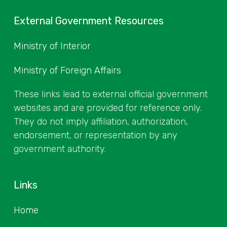
External Government Resources
Ministry of Interior
Ministry of Foreign Affairs
These links lead to external official government
websites and are provided for reference only.
They do not imply affiliation, authorization,
endorsement, or representation by any
government authority.
Links
Home