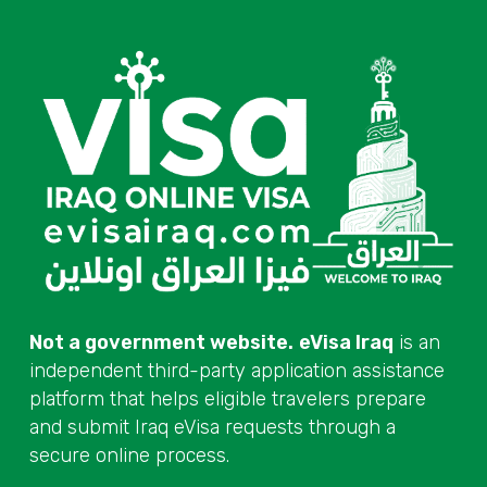
Not a government website.
eVisa Iraq
is an
independent third-party application assistance
platform that helps eligible travelers prepare
and submit Iraq eVisa requests through a
secure online process.