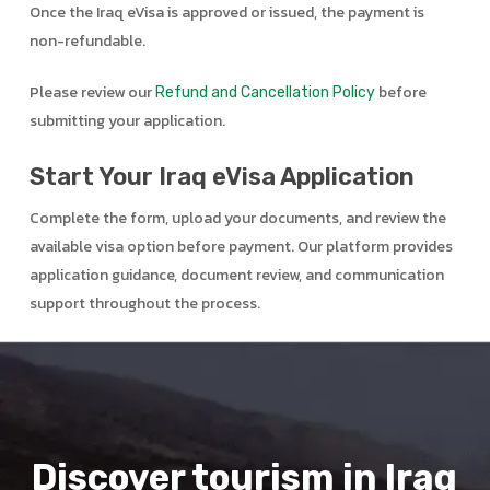
Once the Iraq eVisa is approved or issued, the payment is
non-refundable.
Please review our
before
Refund and Cancellation Policy
submitting your application.
Start Your Iraq eVisa Application
Complete the form, upload your documents, and review the
available visa option before payment. Our platform provides
application guidance, document review, and communication
support throughout the process.
Discover tourism in Iraq