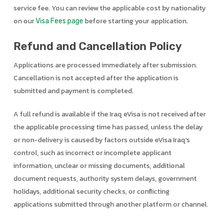
service fee. You can review the applicable cost by nationality
on our
before starting your application.
Visa Fees page
Refund and Cancellation Policy
Applications are processed immediately after submission.
Cancellation is not accepted after the application is
submitted and payment is completed.
A full refund is available if the Iraq eVisa is not received after
the applicable processing time has passed, unless the delay
or non-delivery is caused by factors outside eVisa Iraq’s
control, such as incorrect or incomplete applicant
information, unclear or missing documents, additional
document requests, authority system delays, government
holidays, additional security checks, or conflicting
applications submitted through another platform or channel.