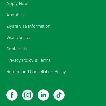
Apply Now
About Us
Ziyara Visa Information
Visa Updates
Contact Us
Privacy Policy & Terms
Refund and Cancellation Policy