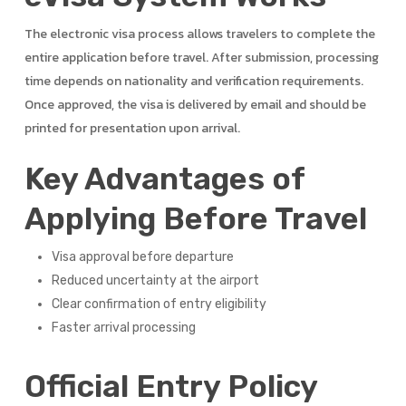
The electronic visa process allows travelers to complete the
entire application before travel. After submission, processing
time depends on nationality and verification requirements.
Once approved, the visa is delivered by email and should be
printed for presentation upon arrival.
Key Advantages of
Applying Before Travel
Visa approval before departure
Reduced uncertainty at the airport
Clear confirmation of entry eligibility
Faster arrival processing
Official Entry Policy