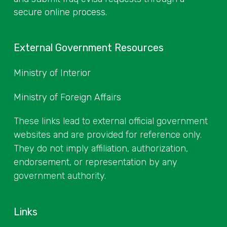
secure online process.
External Government Resources
Ministry of Interior
Ministry of Foreign Affairs
These links lead to external official government
websites and are provided for reference only.
They do not imply affiliation, authorization,
endorsement, or representation by any
government authority.
Links