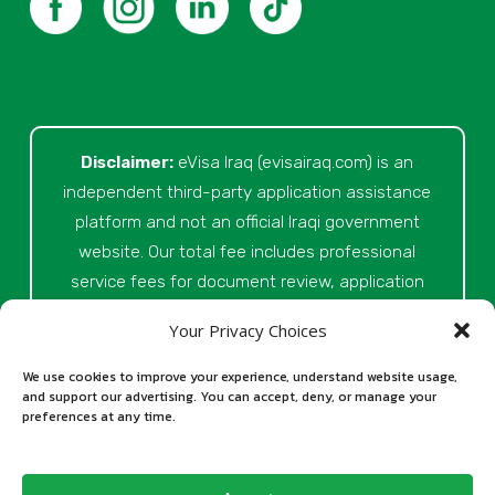
Disclaimer:
eVisa Iraq (evisairaq.com)
is an
independent third-party application assistance
platform and not an official Iraqi government
website. Our total fee includes professional
service fees for document review, application
preparation, submission assistance, customer
Your Privacy Choices
support, and official processing costs paid as
part of the application process. Final visa
We use cookies to improve your experience, understand website usage,
and support our advertising. You can accept, deny, or manage your
approval is issued solely at the discretion of
preferences at any time.
the relevant Iraqi authorities. Our role is to
assist applicants in preparing and submitting
their Iraq eVisa requests.