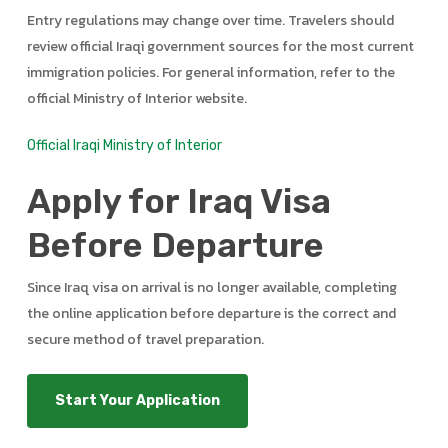
Entry regulations may change over time. Travelers should
review official Iraqi government sources for the most current
immigration policies. For general information, refer to the
official Ministry of Interior website.
Official Iraqi Ministry of Interior
Apply for Iraq Visa
Before Departure
Since Iraq visa on arrival is no longer available, completing
the online application before departure is the correct and
secure method of travel preparation.
Start Your Application