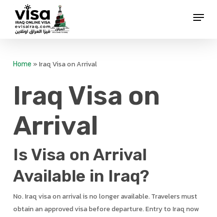
Skip
Menu
to
Close
main
Menu
content
»
Iraq Visa on Arrival
Home
Iraq Visa on
Arrival
Is Visa on Arrival
Available in Iraq?
No. Iraq visa on arrival is no longer available. Travelers must
obtain an approved visa before departure. Entry to Iraq now