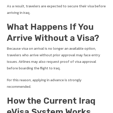
As a result, travelers are expected to secure their visa before
arriving in Iraq.
What Happens If You
Arrive Without a Visa?
Because visa on arrival is no longer an available option,
travelers who arrive without prior approval may face entry
issues. Airlines may also request proof of visa approval
before boarding the flight to Iraq.
For this reason, applying in advance is strongly
recommended.
How the Current Iraq
eVisa System Works