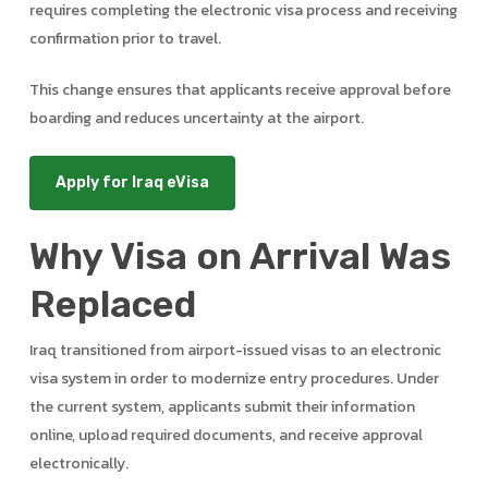
requires completing the electronic visa process and receiving
confirmation prior to travel.
This change ensures that applicants receive approval before
boarding and reduces uncertainty at the airport.
Apply for Iraq eVisa
Why Visa on Arrival Was
Replaced
Iraq transitioned from airport-issued visas to an electronic
visa system in order to modernize entry procedures. Under
the current system, applicants submit their information
online, upload required documents, and receive approval
electronically.