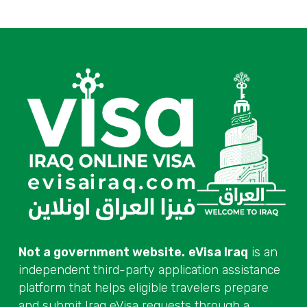
Not a government website.
eVisa Iraq
is an
independent third-party application assistance
platform that helps eligible travelers prepare
and submit Iraq eVisa requests through a