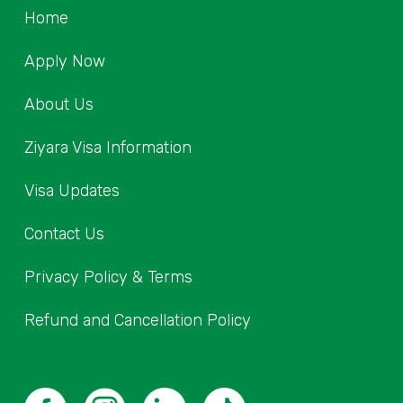
Home
Apply Now
About Us
Ziyara Visa Information
Visa Updates
Contact Us
Privacy Policy & Terms
Refund and Cancellation Policy