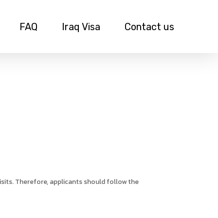
FAQ
Iraq Visa
Contact us
sits. Therefore, applicants should follow the