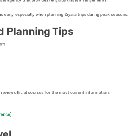
vel agency that provides religious travel arrangements.
ns early, especially when planning Ziyara trips during peak seasons.
d Planning Tips
ram
y
 review official sources for the most current information:
rence)
vel