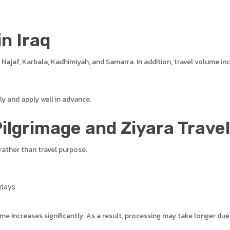
in Iraq
s Najaf, Karbala, Kadhimiyah, and Samarra. In addition, travel volume 
y and apply well in advance.
ilgrimage and Ziyara Travel
rather than travel purpose.
 days
me increases significantly. As a result, processing may take longer du