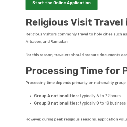
Start the Online Application
Religious Visit Travel 
Religious visitors commonly travel to holy cities such a
Arbaeen, and Ramadan.
For this reason, travelers should prepare documents earl
Processing Time for P
Processing time depends primarily on nationality group 
Group A nationalities:
typically 6 to 72 hours
Group B nationalities:
typically 8 to 18 business
However, during peak religious seasons, application volu