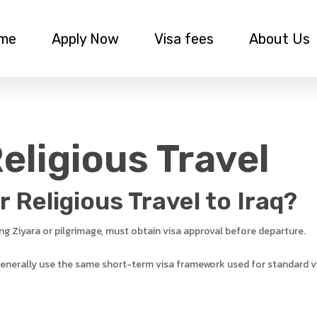
me
Apply Now
Visa fees
About Us
Religious Travel
 Religious Travel to Iraq?
ding Ziyara or pilgrimage, must obtain visa approval before departure.
 generally use the same short-term visa framework used for standard vi