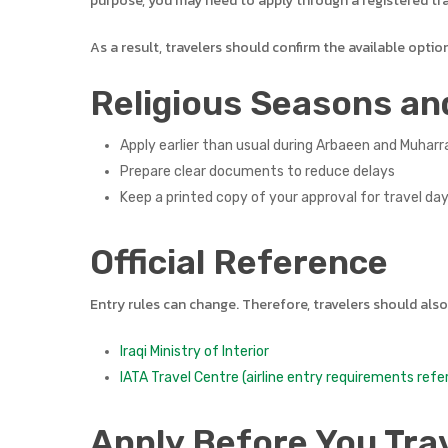
purpose, you may need to apply through a registered tra
As a result, travelers should confirm the available optio
Religious Seasons an
Apply earlier than usual during Arbaeen and Muhar
Prepare clear documents to reduce delays
Keep a printed copy of your approval for travel da
Official Reference
Entry rules can change. Therefore, travelers should also
Iraqi Ministry of Interior
IATA Travel Centre (airline entry requirements refe
Apply Before You Tra