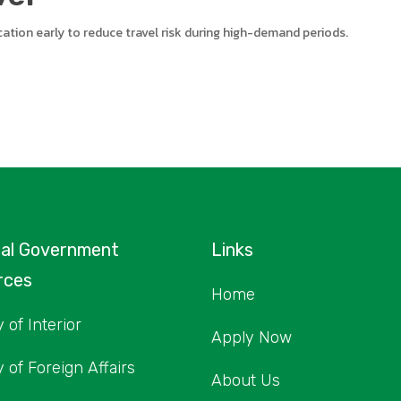
lication early to reduce travel risk during high-demand periods.
nal Government
Links
rces
Home
 of Interior
Apply Now
y of Foreign Affairs
About Us