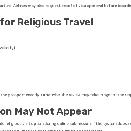
arture. Airlines may also request proof of visa approval before boardi
or Religious Travel
alidity)
he passport exactly. Otherwise, the review may take longer or the re
ion May Not Appear
ble religious visit option during online submission. If the system does 