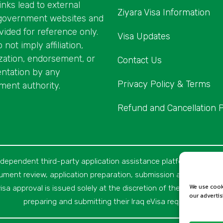
inks lead to external
Ziyara Visa Information
l government websites and
vided for reference only.
Visa Updates
not imply affiliation,
zation, endorsement, or
Contact Us
ntation by any
Privacy Policy & Terms
ent authority.
Refund and Cancellation P
ndependent third-party application assistance platform and not a
cument review, application preparation, submission assistance, c
We use cook
isa approval is issued solely at the discretion of the relevant Iraqi
our adverti
preparing and submitting their Iraq eVisa requests.