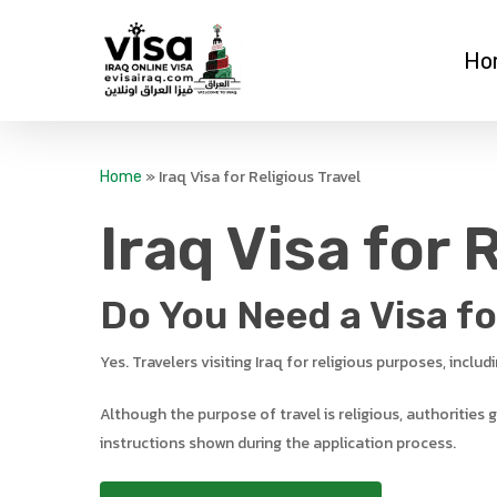
Skip
to
Ho
main
content
»
Iraq Visa for Religious Travel
Home
Iraq Visa for 
Do You Need a Visa for
Yes. Travelers visiting Iraq for religious purposes, inclu
Although the purpose of travel is religious, authorities
instructions shown during the application process.