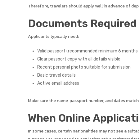
Therefore, travelers should apply well in advance of dep
Documents Required f
Applicants typically need:
Valid passport (recommended minimum 6 months v
Clear passport copy with all details visible
Recent personal photo suitable for submission
Basic travel details
Active email address
Make sure the name, passport number, and dates match t
When Online Applicat
In some cases, certain nationalities may not see a suita