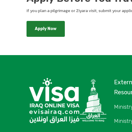
If you plan a pilgrimage or Ziyara visit, submit your app
Apply Now
Exter
Resou
Ministry
Ministr