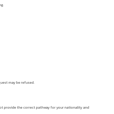
ng.
quest may be refused.
not provide the correct pathway for your nationality and