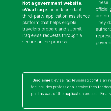
These l
Not a government website.
officia
eVisa Iraq
is an independent
are pro
third-party application assistance
They do 
platform that helps eligible
travelers prepare and submit
authori
Iraq eVisa requests through a
represe
secure online process.
governm
Disclaimer:
eVisa Iraq (evisairaq.com)
is an i
fee includes professional service fees for do
paid as part of the application process. Final v