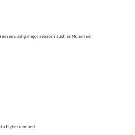
increases during major seasons such as Muharram,
e to higher demand.