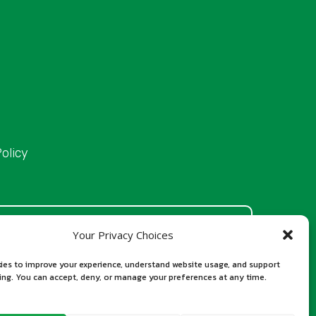
olicy
n official Iraqi government website. Our total
Your Privacy Choices
ustomer support, and official processing costs
ies to improve your experience, understand website usage, and support
 authorities. Our role is to assist applicants in
sing. You can accept, deny, or manage your preferences at any time.