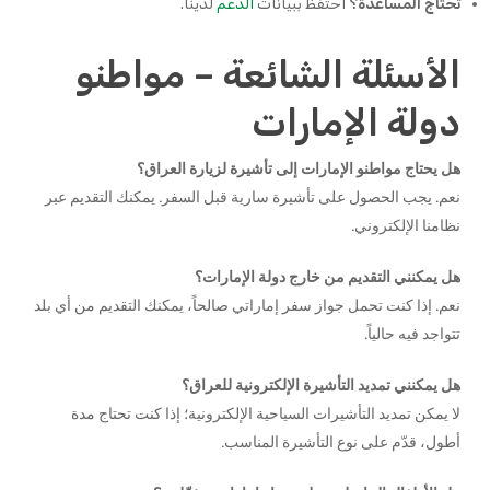
لدينا.
الدعم
احتفظ ببيانات
تحتاج المساعدة؟
الأسئلة الشائعة – مواطنو
دولة الإمارات
هل يحتاج مواطنو الإمارات إلى تأشيرة لزيارة العراق؟
نعم. يجب الحصول على تأشيرة سارية قبل السفر. يمكنك التقديم عبر
نظامنا الإلكتروني.
هل يمكنني التقديم من خارج دولة الإمارات؟
نعم. إذا كنت تحمل جواز سفر إماراتي صالحاً، يمكنك التقديم من أي بلد
تتواجد فيه حالياً.
هل يمكنني تمديد التأشيرة الإلكترونية للعراق؟
لا يمكن تمديد التأشيرات السياحية الإلكترونية؛ إذا كنت تحتاج مدة
أطول، قدّم على نوع التأشيرة المناسب.