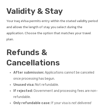
Validity & Stay
Your Iraq eVisa permits entry within the stated validity period
and allows the length of stay you select during the
application. Choose the option that matches your travel
plan.
Refunds &
Cancellations
After submission:
Applications cannot be canceled
once processing has begun.
Unused visa:
Not refundable.
If rejected:
Government and processing fees are non-
refundable.
Only refundable case:
If your visa is
not delivered