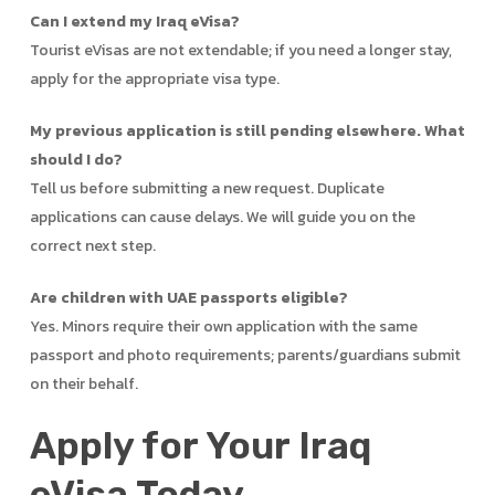
Can I extend my Iraq eVisa?
Tourist eVisas are not extendable; if you need a longer stay,
apply for the appropriate visa type.
My previous application is still pending elsewhere. What
should I do?
Tell us before submitting a new request. Duplicate
applications can cause delays. We will guide you on the
correct next step.
Are children with UAE passports eligible?
Yes. Minors require their own application with the same
passport and photo requirements; parents/guardians submit
on their behalf.
Apply for Your Iraq
eVisa Today