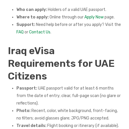
Who can apply:
Holders of a valid UAE passport.
Where to apply:
Online through our
Apply Now
page.
Support:
Need help before or after you apply? Visit the
FAQ
or
Contact Us
.
Iraq eVisa
Requirements for UAE
Citizens
Passport:
UAE passport valid for at least 6 months
from the date of entry; clear, full-page scan (no glare or
reflections).
Photo:
Recent, color, white background, front-facing,
no filters; avoid glasses glare; JPG/PNG accepted.
Travel details:
Flight booking or itinerary (if available).