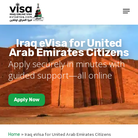
Skip
Menu
to
Close
main
Menu
content
Iraq eVisa for United
Arab Emirates Citizens
Apply securely in minutes with
guided support—all online
Apply Now
»
Iraq eVisa for United Arab Emirates Citizens
Home