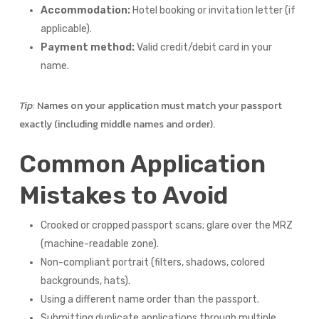
Accommodation:
Hotel booking or invitation letter (if
applicable).
Payment method:
Valid credit/debit card in your
name.
Tip:
Names on your application must match your passport
exactly (including middle names and order).
Common Application
Mistakes to Avoid
Crooked or cropped passport scans; glare over the MRZ
(machine-readable zone).
Non-compliant portrait (filters, shadows, colored
backgrounds, hats).
Using a different name order than the passport.
Submitting duplicate applications through multiple