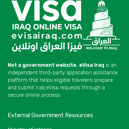
Not a government website.
eVisa Iraq
is an
independent third-party application assistance
platform that helps eligible travelers prepare
and submit Iraq eVisa requests through a
secure online process.
External Government Resources