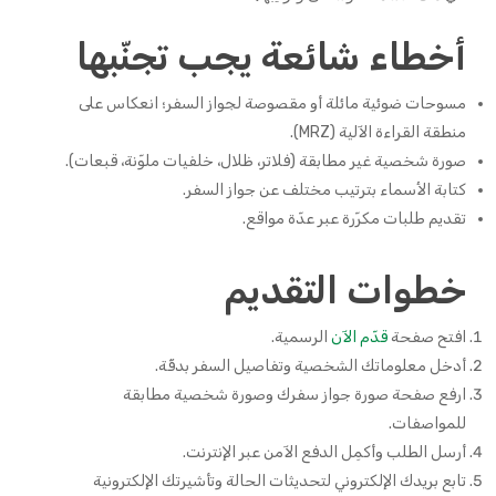
أخطاء شائعة يجب تجنّبها
مسوحات ضوئية مائلة أو مقصوصة لجواز السفر؛ انعكاس على
منطقة القراءة الآلية (MRZ).
صورة شخصية غير مطابقة (فلاتر، ظلال، خلفيات ملوّنة، قبعات).
كتابة الأسماء بترتيب مختلف عن جواز السفر.
تقديم طلبات مكرّرة عبر عدّة مواقع.
خطوات التقديم
الرسمية.
قدّم الآن
افتح صفحة
أدخل معلوماتك الشخصية وتفاصيل السفر بدقّة.
ارفع صفحة صورة جواز سفرك وصورة شخصية مطابقة
للمواصفات.
أرسل الطلب وأكمِل الدفع الآمن عبر الإنترنت.
تابع بريدك الإلكتروني لتحديثات الحالة وتأشيرتك الإلكترونية