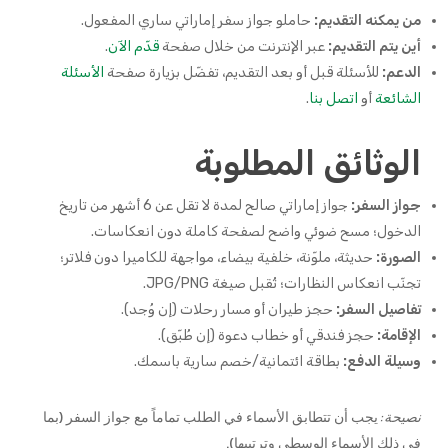
حاملو جواز سفر إماراتي ساري المفعول.
من يمكنه التقديم:
.
قدّم الآن
عبر الإنترنت من خلال صفحة
أين يتم التقديم:
الأسئلة
للأسئلة قبل أو بعد التقديم، تفضّل بزيارة صفحة
الدعم:
.
اتصل بنا
أو
الشائعة
الوثائق المطلوبة
جواز إماراتي صالح لمدة لا تقل عن 6 أشهر من تاريخ
جواز السفر:
الدخول؛ مسح ضوئي واضح لصفحة كاملة دون انعكاسات.
حديثة، ملوّنة، خلفية بيضاء، مواجهة للكاميرا دون فلاتر؛
الصورة:
تجنّب انعكاس النظارات؛ تُقبل صيغة JPG/PNG.
حجز طيران أو مسار رحلات (إن وُجد).
تفاصيل السفر:
حجز فندقي أو خطاب دعوة (إن طُبّق).
الإقامة:
بطاقة ائتمانية/خصم سارية باسمك.
وسيلة الدفع:
يجب أن تتطابق الأسماء في الطلب تماماً مع جواز السفر (بما
نصيحة:
في ذلك الأسماء الوسطى وترتيبها).