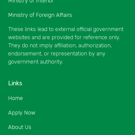
Ministry of Interior
Ministry of Foreign Affairs
These links lead to external official government
websites and are provided for reference only.
They do not imply affiliation, authorization,
endorsement, or representation by any
government authority.
Links
Home
Apply Now
About Us