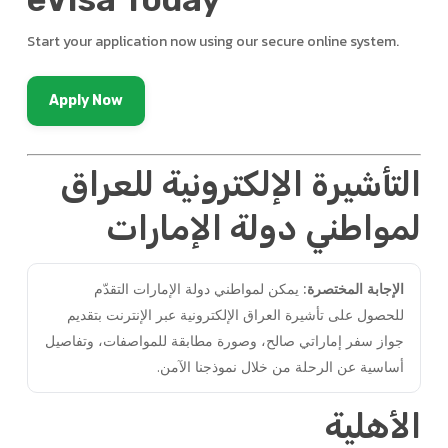
Start your application now using our secure online system.
Apply Now
التأشيرة الإلكترونية للعراق
لمواطني دولة الإمارات
يمكن لمواطني دولة الإمارات التقدّم
الإجابة المختصرة:
للحصول على تأشيرة العراق الإلكترونية عبر الإنترنت بتقديم
جواز سفر إماراتي صالح، وصورة مطابقة للمواصفات، وتفاصيل
أساسية عن الرحلة من خلال نموذجنا الآمن.
الأهلية