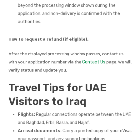
beyond the processing window shown during the
application, and non-delivery is confirmed with the
authorities.
How to request a refund (if eligible):
After the displayed processing window passes, contact us
with your application number via the
page. We will
Contact Us
verify status and update you.
Travel Tips for UAE
Visitors to Iraq
Flights:
Regular connections operate between the UAE
and Baghdad, Erbil, Basra, and Najaf.
Arrival documents:
Carry a printed copy of your eVisa,
your passport, and any supporting bookings.