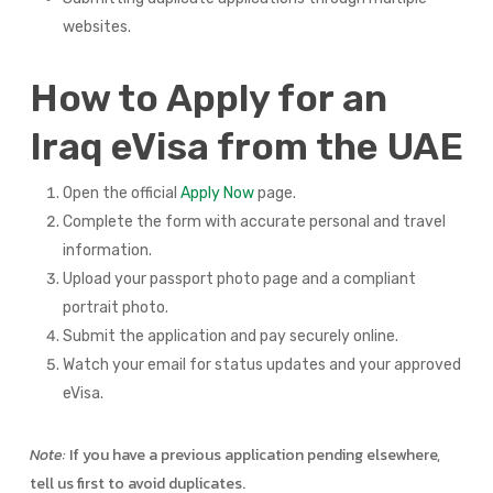
websites.
How to Apply for an
Iraq eVisa from the UAE
Open the official
Apply Now
page.
Complete the form with accurate personal and travel
information.
Upload your passport photo page and a compliant
portrait photo.
Submit the application and pay securely online.
Watch your email for status updates and your approved
eVisa.
Note:
If you have a previous application pending elsewhere,
tell us first to avoid duplicates.