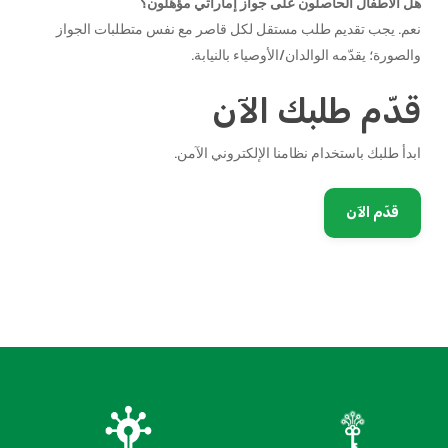
هل الأطفال الحاصلون على جواز إماراتي مؤهّلون؟
نعم. يجب تقديم طلب مستقل لكل قاصر مع نفس متطلبات الجواز
والصورة؛ يقدّمه الوالدان/الأوصياء بالنيابة.
قدّم طلبك الآن
ابدأ طلبك باستخدام نظامنا الإلكتروني الآمن.
قدّم الآن