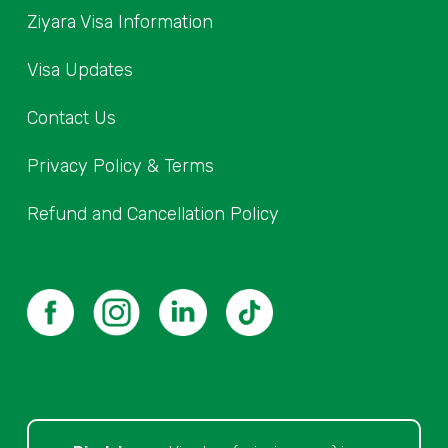
Ziyara Visa Information
Visa Updates
Contact Us
Privacy Policy & Terms
Refund and Cancellation Policy