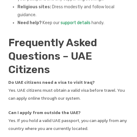
Religious sites:
Dress modestly and follow local
guidance.
Need help?
Keep our
support details
handy.
Frequently Asked
Questions – UAE
Citizens
Do UAE citizens need a visa to visit Iraq?
Yes. UAE citizens must obtain a valid visa before travel. You
can apply online through our system.
Can I apply from outside the UAE?
Yes. If you hold a valid UAE passport, you can apply from any
country where you are currently located.