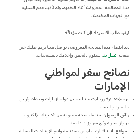
مدة المعالجة المعروضة أثناء التقديم، وتم تأكيد عدم التسليم
مع الجهات المختصة.
كيفية طلب الاسترداد (إن كنت مؤهلاً):
بعد انقضاء مدة المعالجة المعروضة، تواصل معنا برقم طلبك عبر
. سنقوم بالتحقق وإعلامك بالمستجدات.
صفحة
اتصل بنا
نصائح سفر لمواطني
الإمارات
تتوفر رحلات منتظمة بين دولة الإمارات وبغداد وأربيل
الرحلات:
والبصرة والنجف.
احتفظ بنسخة مطبوعة من تأشيرتك الإلكترونية
وثائق الوصول:
وجواز سفرك وأي حجوزات داعمة.
ارتدِ ملابس محتشمة واتبع الإرشادات المحلية.
المواقع الدينية: