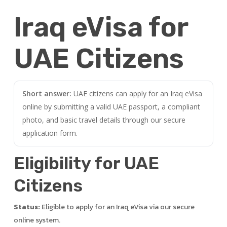
Iraq eVisa for
UAE Citizens
Short answer:
UAE citizens can apply for an Iraq eVisa
online by submitting a valid UAE passport, a compliant
photo, and basic travel details through our secure
application form.
Eligibility for UAE
Citizens
Status:
Eligible to apply for an Iraq eVisa via our secure
online system.