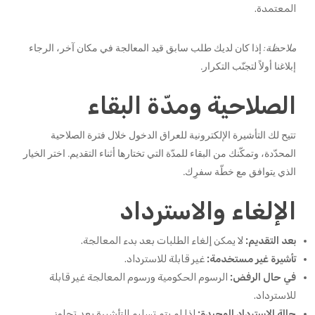
المعتمدة.
إذا كان لديك طلب سابق قيد المعالجة في مكان آخر، الرجاء
ملاحظة:
إبلاغنا أولاً لتجنّب التكرار.
الصلاحية ومدّة البقاء
تتيح لك التأشيرة الإلكترونية للعراق الدخول خلال فترة الصلاحية
المحدّدة، وتمكّنك من البقاء للمدّة التي تختارها أثناء التقديم. اختر الخيار
الذي يتوافق مع خطّة سفرِك.
الإلغاء والاسترداد
لا يمكن إلغاء الطلبات بعد بدء المعالجة.
بعد التقديم:
غير قابلة للاسترداد.
تأشيرة غير مستخدمة:
الرسوم الحكومية ورسوم المعالجة غير قابلة
في حال الرفض:
للاسترداد.
إذا لم يتم تسليم التأشيرة بعد تجاوز
حالة الاسترداد الوحيدة: