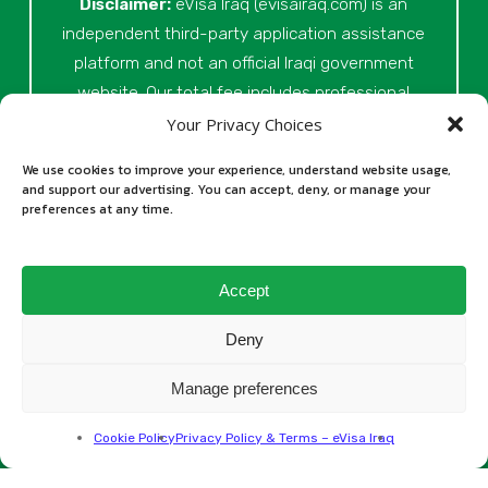
Disclaimer:
eVisa Iraq (evisairaq.com)
is an
independent third-party application assistance
platform and not an official Iraqi government
website. Our total fee includes professional
service fees for document review, application
Your Privacy Choices
preparation, submission assistance, customer
We use cookies to improve your experience, understand website usage,
support, and official processing costs paid as
and support our advertising. You can accept, deny, or manage your
preferences at any time.
part of the application process. Final visa
approval is issued solely at the discretion of
the relevant Iraqi authorities. Our role is to
Accept
assist applicants in preparing and submitting
their Iraq eVisa requests.
Deny
Manage preferences
All rights reserved © 2026
Cookie Policy
Privacy Policy & Terms – eVisa Iraq