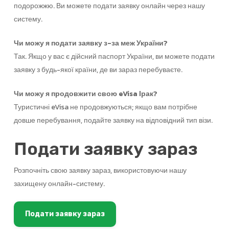
подорожжю. Ви можете подати заявку онлайн через нашу
систему.
Чи можу я подати заявку з-за меж України?
Так. Якщо у вас є дійсний паспорт України, ви можете подати
заявку з будь-якої країни, де ви зараз перебуваєте.
Чи можу я продовжити свою eVisa Ірак?
Туристичні eVisa не продовжуються; якщо вам потрібне
довше перебування, подайте заявку на відповідний тип візи.
Подати заявку зараз
Розпочніть свою заявку зараз, використовуючи нашу
захищену онлайн-систему.
Подати заявку зараз