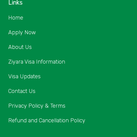
Links
Home
Apply Now
About Us
Ziyara Visa Information
Visa Updates
Contact Us
Privacy Policy & Terms
Refund and Cancellation Policy