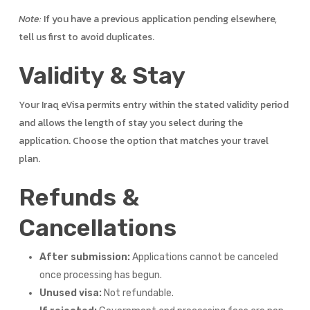
Note:
If you have a previous application pending elsewhere,
tell us first to avoid duplicates.
Validity & Stay
Your Iraq eVisa permits entry within the stated validity period
and allows the length of stay you select during the
application. Choose the option that matches your travel
plan.
Refunds &
Cancellations
After submission:
Applications cannot be canceled
once processing has begun.
Unused visa:
Not refundable.