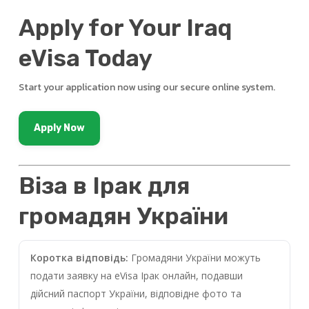
Apply for Your Iraq
eVisa Today
Start your application now using our secure online system.
Apply Now
Віза в Ірак для
громадян України
Коротка відповідь:
Громадяни України можуть
подати заявку на eVisa Ірак онлайн, подавши
дійсний паспорт України, відповідне фото та