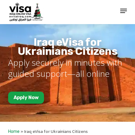
Skip
Menu
to
Close
main
Menu
content
Iraq eVisa for
Ukrainians Citizens
Apply securely in minutes with
guided support—all online
Apply Now
»
Iraq eVisa for Ukrainians Citizens
Home