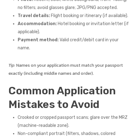
no filters; avoid glasses glare; JPG/PNG accepted.
Travel details:
Flight booking or itinerary (if available).
Accommodation:
Hotel booking or invitation letter (if
applicable).
Payment method:
Valid credit/debit card in your
name.
Tip:
Names on your application must match your passport
exactly (including middle names and order).
Common Application
Mistakes to Avoid
Crooked or cropped passport scans; glare over the MRZ
(machine-readable zone).
Non-compliant portrait (filters, shadows, colored