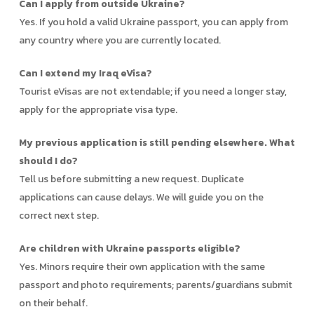
Can I apply from outside Ukraine?
Yes. If you hold a valid Ukraine passport, you can apply from
any country where you are currently located.
Can I extend my Iraq eVisa?
Tourist eVisas are not extendable; if you need a longer stay,
apply for the appropriate visa type.
My previous application is still pending elsewhere. What
should I do?
Tell us before submitting a new request. Duplicate
applications can cause delays. We will guide you on the
correct next step.
Are children with Ukraine passports eligible?
Yes. Minors require their own application with the same
passport and photo requirements; parents/guardians submit
on their behalf.