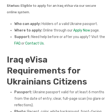
Status:
Eligible to apply for an Iraq eVisa via our secure
online system.
Who can apply:
Holders of a valid Ukraine passport.
Where to apply:
Online through our
Apply Now
page.
Support:
Need help before or after you apply? Visit the
FAQ
or
Contact Us
.
Iraq eVisa
Requirements for
Ukrainians Citizens
Passport:
Ukraine passport valid for at least 6 months
from the date of entry; clear, full-page scan (no glare or
reflections).
Photo:
Recent, color, white background, front-facing,