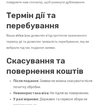
повідомте нам спочатку, щоб уникнути дублювання.
Термін дії та
перебування
Ваша eVisa Ірак дозволяє в’їзд протягом зазначеного
терміну дії та дозволяє тривалість перебування, яку ви
вибрали під час подання заявки.
Скасування та
повернення коштів
Після подання:
Заявки не можна скасувати після
початку обробки.
Невикористана віза:
Не підлягає поверненню.
У разі відмови:
Державні та сервісні збори не