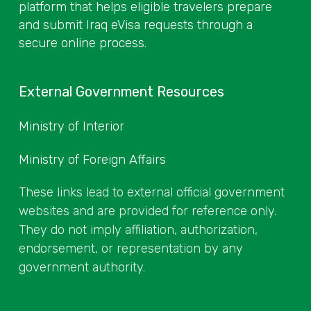
platform that helps eligible travelers prepare
and submit Iraq eVisa requests through a
secure online process.
External Government Resources
Ministry of Interior
Ministry of Foreign Affairs
These links lead to external official government
websites and are provided for reference only.
They do not imply affiliation, authorization,
endorsement, or representation by any
government authority.