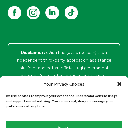
Disclaimer:
eVisa Iraq (evisairaq.com)
is an
independent third-party application assistance
platform and not an official Iraqi government
website. Our total fee includes professional
service fees for document review, application
Your Privacy Choices
preparation, submission assistance, customer
We use cookies to improve your experience, understand website usage,
support, and official processing costs paid as
and support our advertising. You can accept, deny, or manage your
preferences at any time.
part of the application process. Final visa
approval is issued solely at the discretion of
the relevant Iraqi authorities. Our role is to
Accept