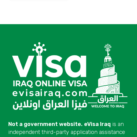
Not a government website.
eVisa Iraq
is an
independent third-party application assistance