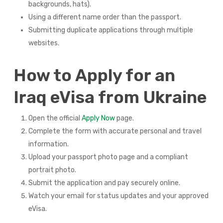
backgrounds, hats).
Using a different name order than the passport.
Submitting duplicate applications through multiple
websites.
How to Apply for an
Iraq eVisa from Ukraine
Open the official
Apply Now
page.
Complete the form with accurate personal and travel
information.
Upload your passport photo page and a compliant
portrait photo.
Submit the application and pay securely online.
Watch your email for status updates and your approved
eVisa.