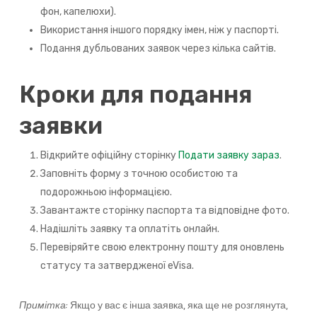
фон, капелюхи).
Використання іншого порядку імен, ніж у паспорті.
Подання дубльованих заявок через кілька сайтів.
Кроки для подання
заявки
Відкрийте офіційну сторінку
Подати заявку зараз
.
Заповніть форму з точною особистою та
подорожньою інформацією.
Завантажте сторінку паспорта та відповідне фото.
Надішліть заявку та оплатіть онлайн.
Перевіряйте свою електронну пошту для оновлень
статусу та затвердженої eVisa.
Примітка:
Якщо у вас є інша заявка, яка ще не розглянута,