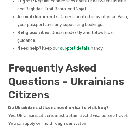
Flights:
Regular connections operate between Ukraine
and Baghdad, Erbil, Basra, and Najaf.
Arrival documents:
Carry a printed copy of your eVisa,
your passport, and any supporting bookings.
Religious sites:
Dress modestly and follow local
guidance.
Need help?
Keep our
support details
handy.
Frequently Asked
Questions – Ukrainians
Citizens
Do Ukrainians citizens need a visa to visit Iraq?
Yes. Ukrainians citizens must obtain a valid visa before travel.
You can apply online through our system.