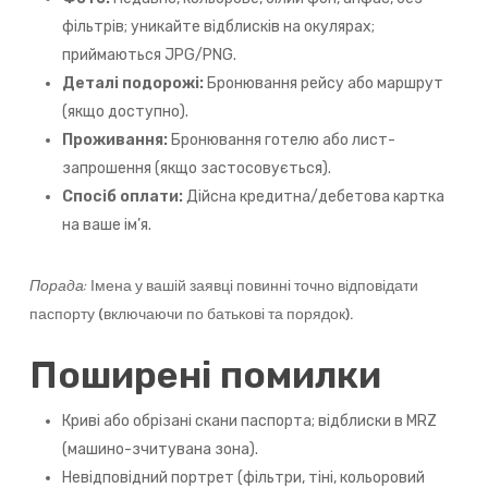
фільтрів; уникайте відблисків на окулярах;
приймаються JPG/PNG.
Деталі подорожі:
Бронювання рейсу або маршрут
(якщо доступно).
Проживання:
Бронювання готелю або лист-
запрошення (якщо застосовується).
Спосіб оплати:
Дійсна кредитна/дебетова картка
на ваше ім’я.
Порада:
Імена у вашій заявці повинні точно відповідати
паспорту (включаючи по батькові та порядок).
Поширені помилки
Криві або обрізані скани паспорта; відблиски в MRZ
(машино-зчитувана зона).
Невідповідний портрет (фільтри, тіні, кольоровий