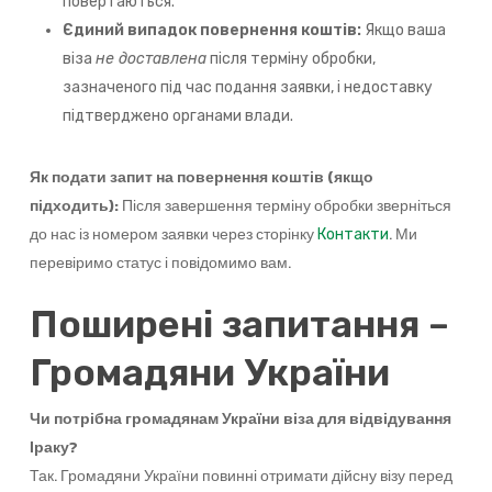
повертаються.
Єдиний випадок повернення коштів:
Якщо ваша
віза
не доставлена
після терміну обробки,
зазначеного під час подання заявки, і недоставку
підтверджено органами влади.
Як подати запит на повернення коштів (якщо
підходить):
Після завершення терміну обробки зверніться
до нас із номером заявки через сторінку
. Ми
Контакти
перевіримо статус і повідомимо вам.
Поширені запитання –
Громадяни України
Чи потрібна громадянам України віза для відвідування
Іраку?
Так. Громадяни України повинні отримати дійсну візу перед