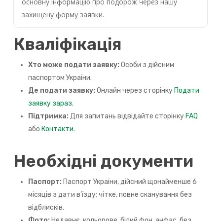
основну інформацію про подорож через нашу
захищену форму заявки.
Кваліфікація
Хто може подати заявку:
Особи з дійсним
паспортом України.
Де подати заявку:
Онлайн через сторінку
Подати
заявку зараз
.
Підтримка:
Для запитань відвідайте сторінку
FAQ
або
Контакти
.
Необхідні документи
Паспорт:
Паспорт України, дійсний щонайменше 6
місяців з дати в’їзду; чітке, повне сканування без
відблисків.
Фото:
Недавнє, кольорове, білий фон, анфас, без