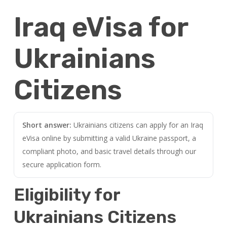
Iraq eVisa for
Ukrainians
Citizens
Short answer:
Ukrainians citizens can apply for an Iraq
eVisa online by submitting a valid Ukraine passport, a
compliant photo, and basic travel details through our
secure application form.
Eligibility for
Ukrainians Citizens