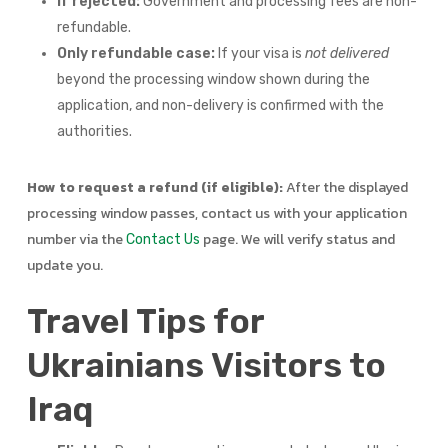
If rejected:
Government and processing fees are non-
refundable.
Only refundable case:
If your visa is
not delivered
beyond the processing window shown during the
application, and non-delivery is confirmed with the
authorities.
How to request a refund (if eligible):
After the displayed
processing window passes, contact us with your application
number via the
page. We will verify status and
Contact Us
update you.
Travel Tips for
Ukrainians Visitors to
Iraq