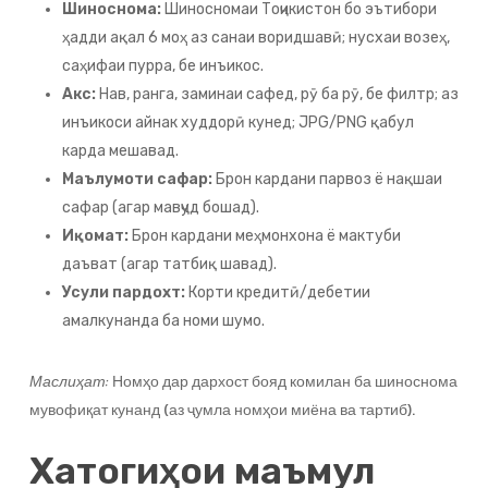
Шиноснома:
Шиносномаи Тоҷикистон бо эътибори
ҳадди ақал 6 моҳ аз санаи воридшавӣ; нусхаи возеҳ,
саҳифаи пурра, бе инъикос.
Акс:
Нав, ранга, заминаи сафед, рӯ ба рӯ, бе филтр; аз
инъикоси айнак худдорӣ кунед; JPG/PNG қабул
карда мешавад.
Маълумоти сафар:
Брон кардани парвоз ё нақшаи
сафар (агар мавҷуд бошад).
Иқомат:
Брон кардани меҳмонхона ё мактуби
даъват (агар татбиқ шавад).
Усули пардохт:
Корти кредитӣ/дебетии
амалкунанда ба номи шумо.
Маслиҳат:
Номҳо дар дархост бояд комилан ба шиноснома
мувофиқат кунанд (аз ҷумла номҳои миёна ва тартиб).
Хатогиҳои маъмул