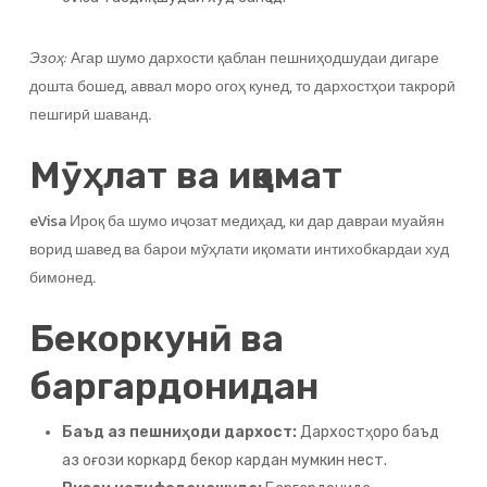
Эзоҳ:
Агар шумо дархости қаблан пешниҳодшудаи дигаре
дошта бошед, аввал моро огоҳ кунед, то дархостҳои такрорӣ
пешгирӣ шаванд.
Мӯҳлат ва иқомат
eVisa Ироқ ба шумо иҷозат медиҳад, ки дар давраи муайян
ворид шавед ва барои мӯҳлати иқомати интихобкардаи худ
бимонед.
Бекоркунӣ ва
баргардонидан
Баъд аз пешниҳоди дархост:
Дархостҳоро баъд
аз оғози коркард бекор кардан мумкин нест.