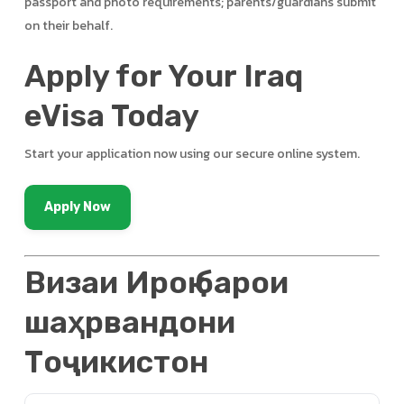
passport and photo requirements; parents/guardians submit
on their behalf.
Apply for Your Iraq
eVisa Today
Start your application now using our secure online system.
Apply Now
Визаи Ироқ барои
шаҳрвандони
Тоҷикистон