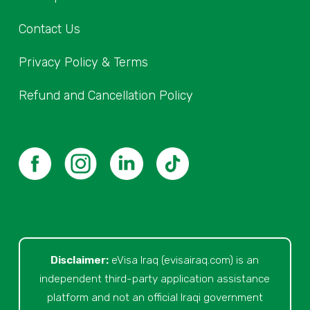
Contact Us
Privacy Policy & Terms
Refund and Cancellation Policy
Disclaimer:
eVisa Iraq (evisairaq.com)
is an
independent third-party application assistance
platform and not an official Iraqi government