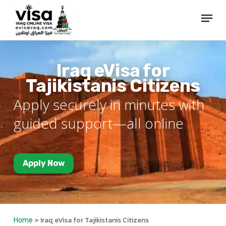
Skip
Menu
to
Close
main
Menu
content
Iraq eVisa for
Tajikistanis Citizens
Apply securely in minutes with
guided support—all online
Apply Now
»
Iraq eVisa for Tajikistanis Citizens
Home