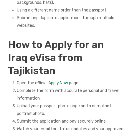
backgrounds, hats).
Using a different name order than the passport.
Submitting duplicate applications through multiple
websites.
How to Apply for an
Iraq eVisa from
Tajikistan
Open the official
Apply Now
page.
Complete the form with accurate personal and travel
information.
Upload your passport photo page and a compliant
portrait photo.
Submit the application and pay securely online.
Watch your email for status updates and your approved