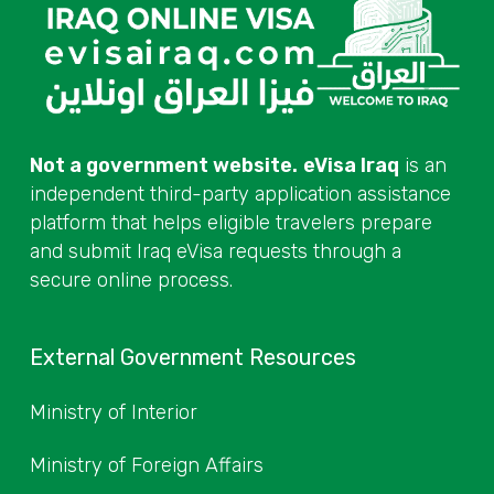
Not a government website.
eVisa Iraq
is an
independent third-party application assistance
platform that helps eligible travelers prepare
and submit Iraq eVisa requests through a
secure online process.
External Government Resources
Ministry of Interior
Ministry of Foreign Affairs