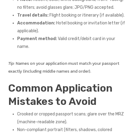
no filters; avoid glasses glare; JPG/PNG accepted.
Travel details:
Flight booking or itinerary (if available).
Accommodation:
Hotel booking or invitation letter (if
applicable).
Payment method:
Valid credit/debit card in your
name.
Tip:
Names on your application must match your passport
exactly (including middle names and order).
Common Application
Mistakes to Avoid
Crooked or cropped passport scans; glare over the MRZ
(machine-readable zone).
Non-compliant portrait (filters, shadows, colored