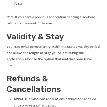
eVisa.
Note:
If you have a previous application pending elsewhere,
tell us first to avoid duplicates.
Validity & Stay
Your Iraq eVisa permits entry within the stated validity period
and allows the length of stay you select during the
application. Choose the option that matches your travel
plan.
Refunds &
Cancellations
After submission:
Applications cannot be canceled
once processing has begun.