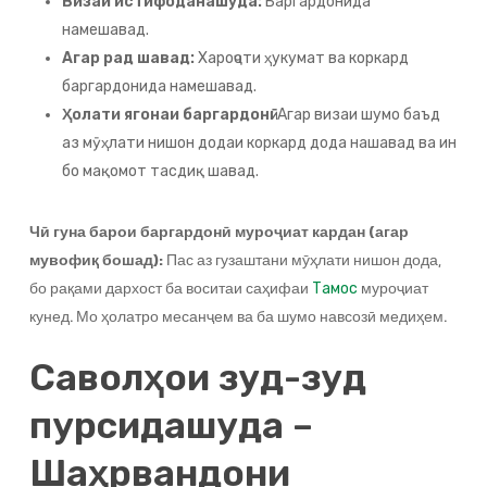
Визаи истифоданашуда:
Баргардонида
намешавад.
Агар рад шавад:
Хароҷоти ҳукумат ва коркард
баргардонида намешавад.
Ҳолати ягонаи баргардонӣ:
Агар визаи шумо баъд
аз мӯҳлати нишон додаи коркард дода нашавад ва ин
бо мақомот тасдиқ шавад.
Чӣ гуна барои баргардонӣ муроҷиат кардан (агар
мувофиқ бошад):
Пас аз гузаштани мӯҳлати нишон дода,
бо рақами дархост ба воситаи саҳифаи
муроҷиат
Тамос
кунед. Мо ҳолатро месанҷем ва ба шумо навсозӣ медиҳем.
Саволҳои зуд-зуд
пурсидашуда –
Шаҳрвандони