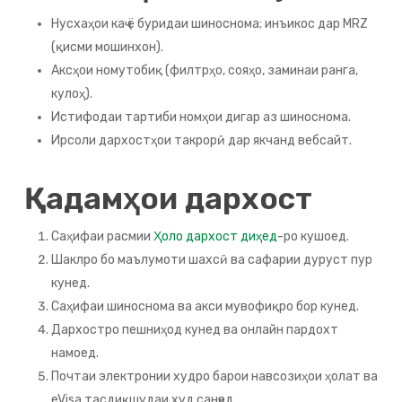
Нусхаҳои каҷ ё буридаи шиноснома; инъикос дар MRZ
(қисми мошинхон).
Аксҳои номутобиқ (филтрҳо, сояҳо, заминаи ранга,
кулоҳ).
Истифодаи тартиби номҳои дигар аз шиноснома.
Ирсоли дархостҳои такрорӣ дар якчанд вебсайт.
Қадамҳои дархост
Саҳифаи расмии
Ҳоло дархост диҳед
-ро кушоед.
Шаклро бо маълумоти шахсӣ ва сафарии дуруст пур
кунед.
Саҳифаи шиноснома ва акси мувофиқро бор кунед.
Дархостро пешниҳод кунед ва онлайн пардохт
намоед.
Почтаи электронии худро барои навсозиҳои ҳолат ва
eVisa тасдиқшудаи худ санҷед.