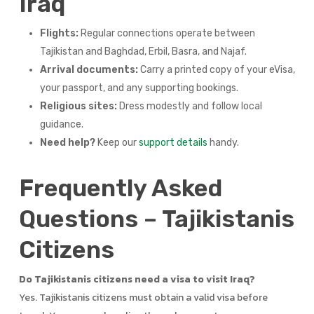
Iraq
Flights:
Regular connections operate between
Tajikistan and Baghdad, Erbil, Basra, and Najaf.
Arrival documents:
Carry a printed copy of your eVisa,
your passport, and any supporting bookings.
Religious sites:
Dress modestly and follow local
guidance.
Need help?
Keep our
support details
handy.
Frequently Asked
Questions – Tajikistanis
Citizens
Do Tajikistanis citizens need a visa to visit Iraq?
Yes. Tajikistanis citizens must obtain a valid visa before