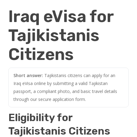
Iraq eVisa for
Tajikistanis
Citizens
Short answer:
Tajikistanis citizens can apply for an
Iraq eVisa online by submitting a valid Tajikistan
passport, a compliant photo, and basic travel details
through our secure application form.
Eligibility for
Tajikistanis Citizens