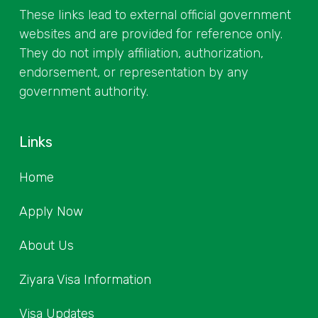
These links lead to external official government
websites and are provided for reference only.
They do not imply affiliation, authorization,
endorsement, or representation by any
government authority.
Links
Home
Apply Now
About Us
Ziyara Visa Information
Visa Updates