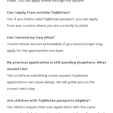
travel. You can apply online through our system.
Can I apply from outside Tajikistan?
Yes. If you hold a valid Tajikistan passport, you can apply
from any country where you are currently located.
Can I extend my Iraq eVisa?
Tourist eVisas are not extendable; if you need a longer stay,
apply for the appropriate visa type.
My previous application is still pending elsewhere. What
should I do?
Tell us before submitting a new request. Duplicate
applications can cause delays. We will guide you on the
correct next step.
Are children with Tajikistan passports eligible?
Yes. Minors require their own application with the same