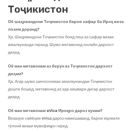
Тоҷикистон
Оё шаҳрвандони Тоҷикистон барои сафар ба Ироқ виза
лозим доранд?
Ҳа. Шаҳрвандони Тоҷикистон бояд пеш аз сафар визаи
амалкунанда гиранд. Шумо метавонед онлайн дархост
диҳед.
Оё ман метавонам аз берун аз Тоҷикистон дархост
диҳам?
Ҳа. Агар шумо шиносномаи амалкунандаи Тоҷикистон
дошта бошед, метавонед аз ҳар кишвари дигар дархост
диҳед.
Оё ман метавонам eVisa Ироқро дароз кунам?
Визаҳои сайёҳии eVisa дароз намешаванд; барои иқомати
тӯлонӣ визаи мувофиқро гиред.