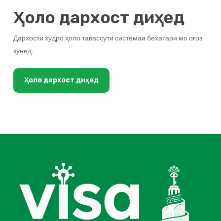
Ҳоло дархост диҳед
Дархости худро ҳоло тавассути системаи бехатари мо оғоз
кунед.
Ҳоло дархост диҳед