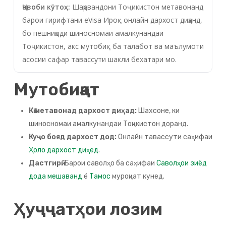
Ҷавоби кӯтоҳ:
Шаҳрвандони Тоҷикистон метавонанд
барои гирифтани eVisa Ироқ онлайн дархост диҳанд,
бо пешниҳоди шиносномаи амалкунандаи
Тоҷикистон, акс мутобиқ ба талабот ва маълумоти
асосии сафар тавассути шакли бехатари мо.
Мутобиқат
Кӣ метавонад дархост диҳад:
Шахсоне, ки
шиносномаи амалкунандаи Тоҷикистон доранд.
Куҷо бояд дархост дод:
Онлайн тавассути саҳифаи
Ҳоло дархост диҳед
.
Дастгирӣ:
Барои саволҳо ба саҳифаи
Саволҳои зиёд
дода мешаванд
ё
Тамос
муроҷиат кунед.
Ҳуҷҷатҳои лозим