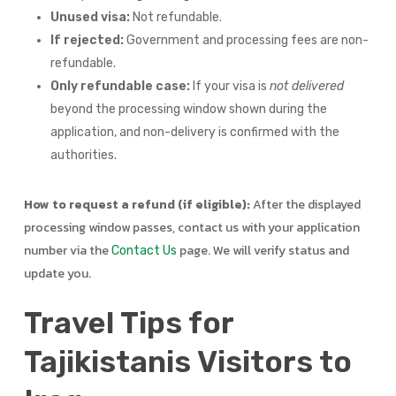
Unused visa:
Not refundable.
If rejected:
Government and processing fees are non-
refundable.
Only refundable case:
If your visa is
not delivered
beyond the processing window shown during the
application, and non-delivery is confirmed with the
authorities.
How to request a refund (if eligible):
After the displayed
processing window passes, contact us with your application
number via the
page. We will verify status and
Contact Us
update you.
Travel Tips for
Tajikistanis Visitors to