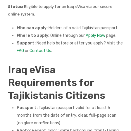
Status:
Eligible to apply for an Iraq eVisa via our secure
online system.
Who can apply:
Holders of a valid Tajikistan passport.
Where to apply:
Online through our
Apply Now
page.
Support:
Need help before or after you apply? Visit the
FAQ
or
Contact Us
.
Iraq eVisa
Requirements for
Tajikistanis Citizens
Passport:
Tajikistan passport valid for at least 6
months from the date of entry; clear, full-page scan
(no glare or reflections).
Photo:
Recent, color, white background, front-facing,