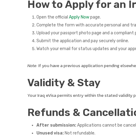
How to Apply for an I
Open the official
Apply Now
page.
Complete the form with accurate personal and tra
Upload your passport photo page and a compliant p
Submit the application and pay securely online.
Watch your email for status updates and your app
Note:
If you have a previous application pending elsewhere,
Validity & Stay
Your Iraq eVisa permits entry within the stated validity
Refunds & Cancellati
After submission:
Applications cannot be cance
Unused visa:
Not refundable.