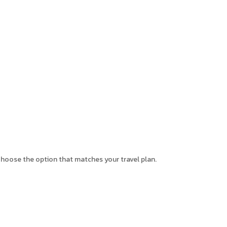
. Choose the option that matches your travel plan.