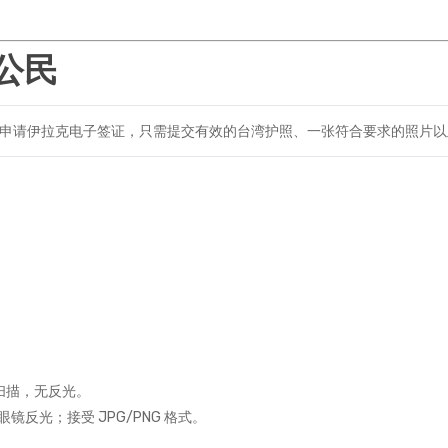
公民
申请伊拉克电子签证，只需提交有效的台湾护照、一张符合要求的照片以
。
扫描，无反光。
反光；接受 JPG/PNG 格式。