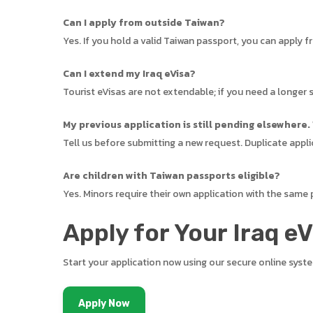
Can I apply from outside Taiwan?
Yes. If you hold a valid Taiwan passport, you can apply 
Can I extend my Iraq eVisa?
Tourist eVisas are not extendable; if you need a longer s
My previous application is still pending elsewhere.
Tell us before submitting a new request. Duplicate appli
Are children with Taiwan passports eligible?
Yes. Minors require their own application with the same
Apply for Your Iraq e
Start your application now using our secure online syst
Apply Now