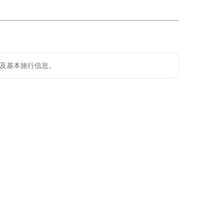
及基本旅行信息。