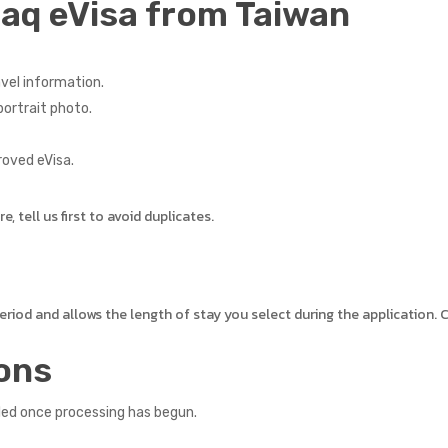
raq eVisa from Taiwan
vel information.
ortrait photo.
roved eVisa.
 tell us first to avoid duplicates.
 period and allows the length of stay you select during the application
ons
led once processing has begun.