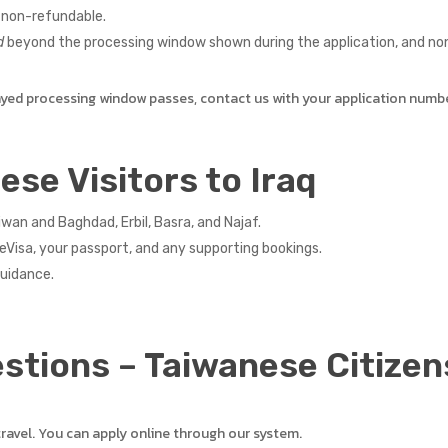
 non-refundable.
d
beyond the processing window shown during the application, and non-
ayed processing window passes, contact us with your application numb
ese Visitors to Iraq
an and Baghdad, Erbil, Basra, and Najaf.
eVisa, your passport, and any supporting bookings.
guidance.
stions – Taiwanese Citizen
travel. You can apply online through our system.