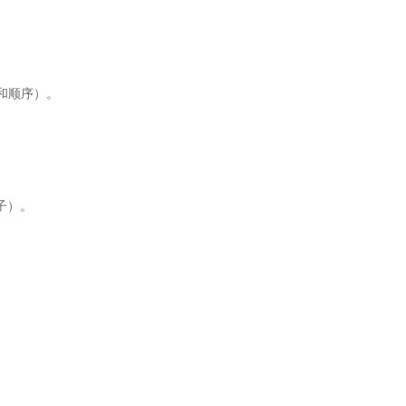
和顺序）。
子）。