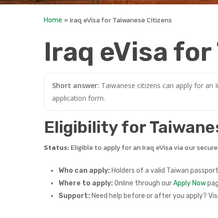
»
Iraq eVisa for Taiwanese Citizens
Home
Iraq eVisa fo
Short answer:
Taiwanese citizens can apply for an I
application form.
Eligibility for Taiwan
Status:
Eligible to apply for an Iraq eVisa via our secur
Who can apply:
Holders of a valid Taiwan passport
Where to apply:
Online through our
Apply Now
pag
Support:
Need help before or after you apply? Vis