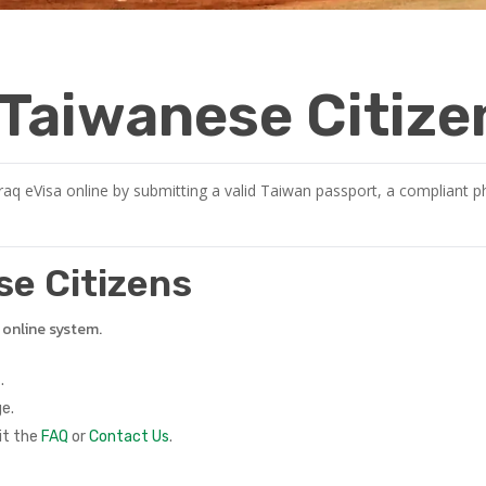
r Taiwanese Citize
raq eVisa online by submitting a valid Taiwan passport, a compliant ph
ese Citizens
e online system.
.
e.
it the
FAQ
or
Contact Us
.