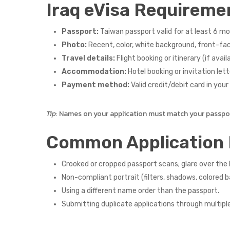
Iraq eVisa Requireme
Passport:
Taiwan passport valid for at least 6 mon
Photo:
Recent, color, white background, front-faci
Travel details:
Flight booking or itinerary (if availa
Accommodation:
Hotel booking or invitation lette
Payment method:
Valid credit/debit card in you
Tip:
Names on your application must match your passport
Common Application 
Crooked or cropped passport scans; glare over th
Non-compliant portrait (filters, shadows, colored 
Using a different name order than the passport.
Submitting duplicate applications through multipl