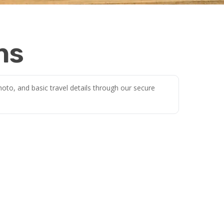
ns
oto, and basic travel details through our secure