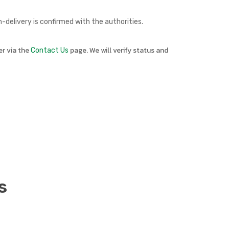
delivery is confirmed with the authorities.
er via the
page. We will verify status and
Contact Us
s