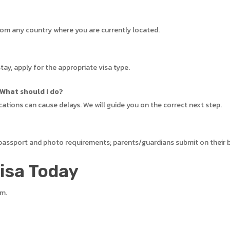
from any country where you are currently located.
tay, apply for the appropriate visa type.
 What should I do?
cations can cause delays. We will guide you on the correct next step.
 passport and photo requirements; parents/guardians submit on their 
Visa Today
em.