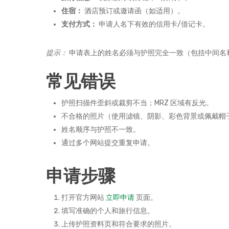
住宿：
酒店预订或邀请函（如适用）。
支付方式：
申请人名下有效的信用卡/借记卡。
提示：
申请表上的姓名必须与护照完全一致（包括中间名
常见错误
护照扫描件歪斜或裁剪不当；MRZ 区域有反光。
不合格的照片（使用滤镜、阴影、彩色背景或佩戴帽
姓名顺序与护照不一致。
通过多个网站提交重复申请。
申请步骤
打开官方网站
立即申请
页面。
填写准确的个人和旅行信息。
上传护照资料页和符合要求的照片。