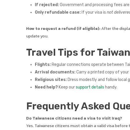
If rejected:
Government and processing fees are
Only refundable case:
If your visa is
not delivere
How to request a refund (if eligible):
After the displ
update you.
Travel Tips for Taiwan
Flights:
Regular connections operate between Taiw
Arrival documents:
Carry a printed copy of your 
Religious sites:
Dress modestly and follow local 
Need help?
Keep our
support details
handy.
Frequently Asked Que
Do Taiwanese citizens need a visa to visit Iraq?
Yes. Taiwanese citizens must obtain a valid visa before 