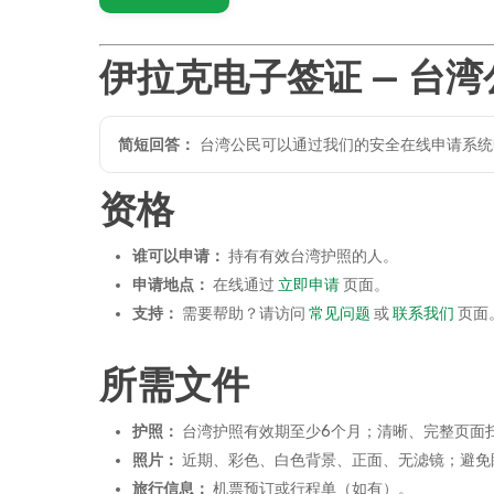
伊拉克电子签证 — 台湾
简短回答：
台湾公民可以通过我们的安全在线申请系统
资格
谁可以申请：
持有有效台湾护照的人。
申请地点：
在线通过
立即申请
页面。
支持：
需要帮助？请访问
常见问题
或
联系我们
页面
所需文件
护照：
台湾护照有效期至少6个月；清晰、完整页面
照片：
近期、彩色、白色背景、正面、无滤镜；避免眼镜
旅行信息：
机票预订或行程单（如有）。