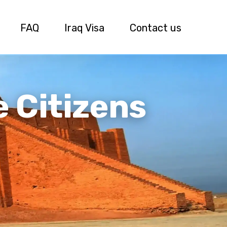
FAQ
Iraq Visa
Contact us
e Citizens