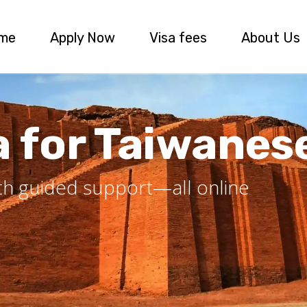
me
Apply Now
Visa fees
About Us
a for Taiwanes
ith guided support—all online