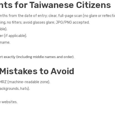
nts for Taiwanese Citizens
ths from the date of entry; clear, full-page scan (no glare or reflecti
ng, no filters; avoid glasses glare; JPG/PNG accepted.
ble).
r (if applicable).
r name.
 exactly (including middle names and order).
Mistakes to Avoid
e MRZ (machine-readable zone).
backgrounds, hats).
e websites.