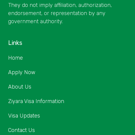
They do not imply affiliation, authorization,
endorsement, or representation by any
government authority.
Links
Home
Apply Now
About Us
Ziyara Visa Information
Visa Updates
Contact Us