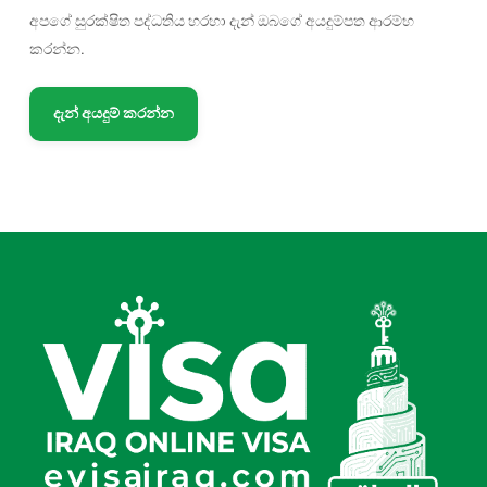
අපගේ සුරක්ෂිත පද්ධතිය හරහා දැන් ඔබගේ අයදුම්පත ආරම්භ
කරන්න.
දැන් අයදුම් කරන්න