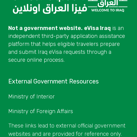
Not a government website.
eVisa Iraq
is an
independent third-party application assistance
platform that helps eligible travelers prepare
and submit Iraq eVisa requests through a
secure online process.
External Government Resources
Ministry of Interior
Ministry of Foreign Affairs
These links lead to external official government
websites and are provided for reference only.