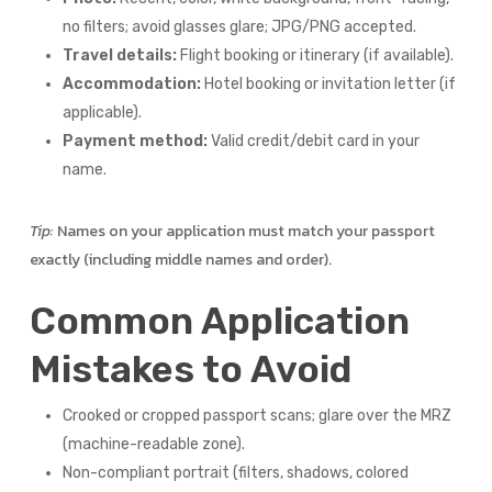
no filters; avoid glasses glare; JPG/PNG accepted.
Travel details:
Flight booking or itinerary (if available).
Accommodation:
Hotel booking or invitation letter (if
applicable).
Payment method:
Valid credit/debit card in your
name.
Tip:
Names on your application must match your passport
exactly (including middle names and order).
Common Application
Mistakes to Avoid
Crooked or cropped passport scans; glare over the MRZ
(machine-readable zone).
Non-compliant portrait (filters, shadows, colored