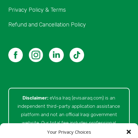
Privacy Policy & Terms
Refund and Cancellation Policy
Disclaimer:
eVisa Iraq (evisairaq.com)
is an
independent third-party application assistance
platform and not an official Iraqi government
website. Our total fee includes professional
service fees for document review, application
Your Privacy Choices