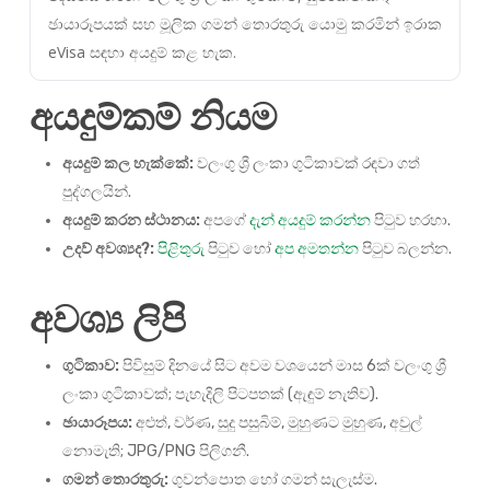
ඡායාරූපයක් සහ මූලික ගමන් තොරතුරු යොමු කරමින් ඉරාක
eVisa සඳහා අයදුම් කළ හැක.
අයදුම්කම් නියම
අයදුම් කල හැක්කේ:
වලංගු ශ්‍රී ලංකා ගුටිකාවක් රඳවා ගත්
පුද්ගලයින්.
අයදුම් කරන ස්ථානය:
අපගේ
දැන් අයදුම් කරන්න
පිටුව හරහා.
උදව් අවශ්‍යද?:
පිළිතුරු
පිටුව හෝ
අප අමතන්න
පිටුව බලන්න.
අවශ්‍ය ලිපි
ගුටිකාව:
පිවිසුම් දිනයේ සිට අවම වශයෙන් මාස 6ක් වලංගු ශ්‍රී
ලංකා ගුටිකාවක්; පැහැදිලි පිටපතක් (ඇඳුම් නැතිව).
ඡායාරූපය:
අළුත්, වර්ණ, සුදු පසුබිම්, මුහුණට මුහුණ, අවුල්
නොමැති; JPG/PNG පිලිගනී.
ගමන් තොරතුරු:
ගුවන්පොත හෝ ගමන් සැලැස්ම.