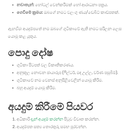
නවාතැන්:
හෝටල් වෙන්කරීමක් හෝ ආරාධනා පත්‍රය.
ගෙවීමේ ක්‍රමය:
ඔබගේ නමට වලංගු ණය/ඩෙබිට් කාඩ්පතක්.
ඇඟවීම:
අයදුම්පතේ නම ඔබගේ ගුටිකාවේ ඇති නමට සරිලන ලෙස
යොමු කළ යුතුය.
පොදු දෝෂ
ගුටිකා පිටපත් වල විකෘතිකරණය.
අනුකූල නොවන ඡායාරූප (ෆිල්ටර්, මඳ උල්ල, වර්ණ පසුබිම්).
ගුටිකාවේ නම වෙනස් අනුපිළිවෙලින් යොමු කිරීම.
බහු අයදුම් යොමු කිරීම.
අයදුම් කිරීමේ පියවර
අධිකාරි
දැන් අයදුම් කරන්න
පිටුව විවෘත කරන්න.
අයදුම්පත සත්‍ය තොරතුරු සමඟ පුරවන්න.