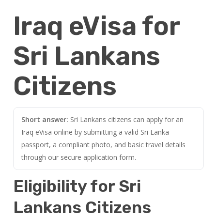
Iraq eVisa for
Sri Lankans
Citizens
Short answer:
Sri Lankans citizens can apply for an
Iraq eVisa online by submitting a valid Sri Lanka
passport, a compliant photo, and basic travel details
through our secure application form.
Eligibility for Sri
Lankans Citizens