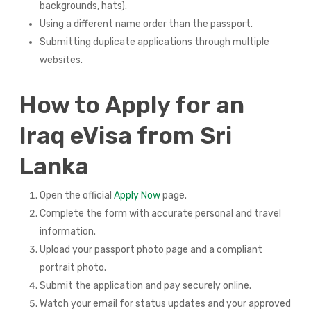
backgrounds, hats).
Using a different name order than the passport.
Submitting duplicate applications through multiple
websites.
How to Apply for an
Iraq eVisa from Sri
Lanka
Open the official
Apply Now
page.
Complete the form with accurate personal and travel
information.
Upload your passport photo page and a compliant
portrait photo.
Submit the application and pay securely online.
Watch your email for status updates and your approved