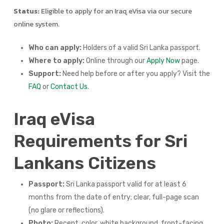
Status:
Eligible to apply for an Iraq eVisa via our secure
online system.
Who can apply:
Holders of a valid Sri Lanka passport.
Where to apply:
Online through our
Apply Now
page.
Support:
Need help before or after you apply? Visit the
FAQ
or
Contact Us
.
Iraq eVisa
Requirements for Sri
Lankans Citizens
Passport:
Sri Lanka passport valid for at least 6
months from the date of entry; clear, full-page scan
(no glare or reflections).
Photo:
Recent, color, white background, front-facing,