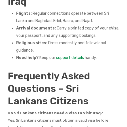
Iraq
Flights:
Regular connections operate between Sri
Lanka and Baghdad, Erbil, Basra, and Najaf.
Arrival documents:
Carry a printed copy of your eVisa,
your passport, and any supporting bookings.
Religious sites:
Dress modestly and follow local
guidance.
Need help?
Keep our
support details
handy.
Frequently Asked
Questions – Sri
Lankans Citizens
Do Sri Lankans citizens need a visa to visit Iraq?
Yes. Sri Lankans citizens must obtain a valid visa before