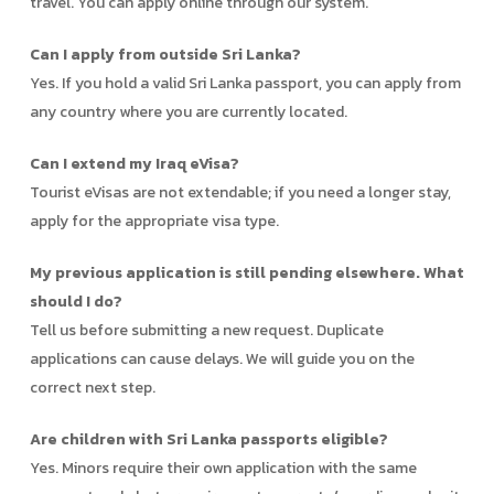
travel. You can apply online through our system.
Can I apply from outside Sri Lanka?
Yes. If you hold a valid Sri Lanka passport, you can apply from
any country where you are currently located.
Can I extend my Iraq eVisa?
Tourist eVisas are not extendable; if you need a longer stay,
apply for the appropriate visa type.
My previous application is still pending elsewhere. What
should I do?
Tell us before submitting a new request. Duplicate
applications can cause delays. We will guide you on the
correct next step.
Are children with Sri Lanka passports eligible?
Yes. Minors require their own application with the same