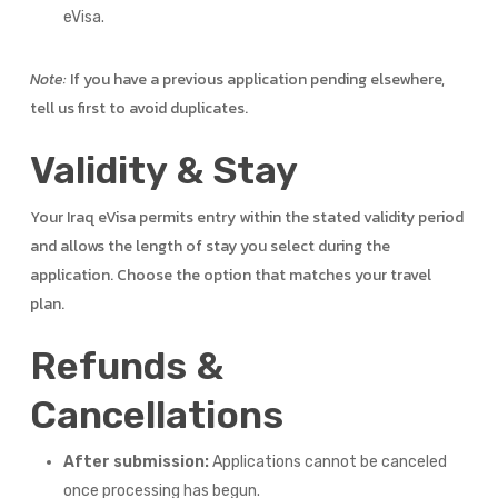
eVisa.
Note:
If you have a previous application pending elsewhere,
tell us first to avoid duplicates.
Validity & Stay
Your Iraq eVisa permits entry within the stated validity period
and allows the length of stay you select during the
application. Choose the option that matches your travel
plan.
Refunds &
Cancellations
After submission:
Applications cannot be canceled
once processing has begun.