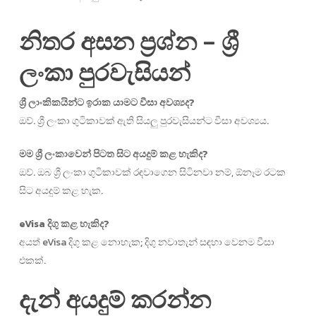
නිතර අසන ප්‍රශ්න – ශ්‍රී
ලංකා පුරවැසියන්
ශ්‍රී ලාංකිකයින්ට ඉරාක යාමට වීසා අවශ්‍යද?
ඔව්. ශ්‍රී ලංකා ගුටිකාවක් ඇති සියලු පුරවැසියන්ට වීසා අවශ්‍යය.
මම ශ්‍රී ලංකාවෙන් පිටත සිට අයදුම් කළ හැකිද?
ඔව්. ඔබ ශ්‍රී ලංකා ගුටිකාවක් රඳවාගෙන සිටිනවා නම්, ඕනෑම රටක
සිට අයදුම් කළ හැක.
eVisa දිගු කළ හැකිද?
අයත් eVisa දිගු කළ නොහැක; දිගු නවාතැන් සඳහා වෙනම වීසා
එකක්.
දැන් අයදුම් කරන්න