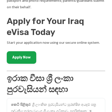
passport and photo requirements; parents/guardians submit
on their behalf.
Apply for Your Iraq
eVisa Today
Start your application now using our secure online system.
Apply Now
ඉරාක වීසා ශ්‍රී ලංකා
පුරවැසියන් සඳහා
කෙටි පිළිතුර:
ශ්‍රී ලාංකික පුරවැසියන්ට සුරක්ෂිත අයදුම් පත්‍ර
පද්ධතිය හරහා වලංගු ශ්‍රී ලංකා ගුටිකාව, සුපරික්ෂාකৃত