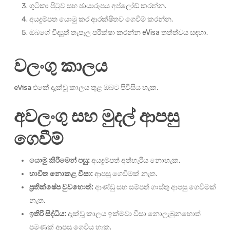
ගුටිකා පිටුව සහ ඡායාරූපය අප්ලෝඩ් කරන්න.
අයදුම්පත යොමු කර ආරක්ෂිතව ගෙවීම් කරන්න.
ඔබගේ විද්‍යුත් තැපෑල පරීක්ෂා කරන්න eVisa තත්ත්වය සඳහා.
වලංගු කාලය
eVisa එකේ දැක්වූ කාලය තුළ ඔබට පිවිසිය හැක.
අවලංගු සහ මුදල් ආපසු
ගෙවීම්
යොමු කිරීමෙන් පසු:
අයදුම්පත් අත්හැරිය නොහැක.
භාවිත නොකළ වීසා:
ආපසු ගෙවීමක් නැත.
ප්‍රතික්ෂේප වුවහොත්:
ආණ්ඩු සහ සම්පත් ගාස්තු ආපසු ගෙවීමක්
නැත.
ඉතිරි සිද්ධිය:
දැක්වූ කාලය ඉක්මවා වීසා නොලැබුනහොත්
පමණක් ආපසු ගෙවිය හැක.