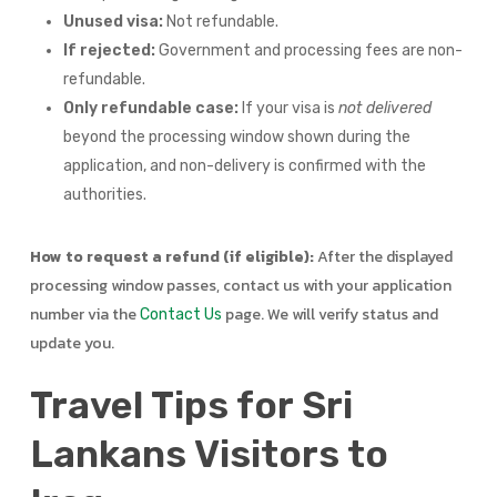
Unused visa:
Not refundable.
If rejected:
Government and processing fees are non-
refundable.
Only refundable case:
If your visa is
not delivered
beyond the processing window shown during the
application, and non-delivery is confirmed with the
authorities.
How to request a refund (if eligible):
After the displayed
processing window passes, contact us with your application
number via the
page. We will verify status and
Contact Us
update you.
Travel Tips for Sri
Lankans Visitors to