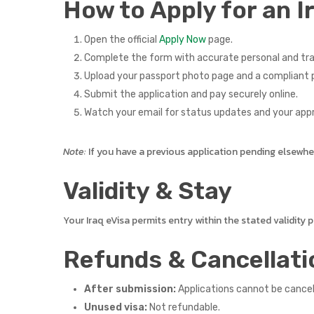
How to Apply for an I
Open the official
Apply Now
page.
Complete the form with accurate personal and tra
Upload your passport photo page and a compliant p
Submit the application and pay securely online.
Watch your email for status updates and your app
Note:
If you have a previous application pending elsewhere,
Validity & Stay
Your Iraq eVisa permits entry within the stated validity
Refunds & Cancellati
After submission:
Applications cannot be cance
Unused visa:
Not refundable.