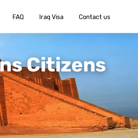
FAQ
Iraq Visa
Contact us
ns Citizens