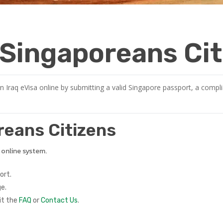
r Singaporeans Ci
n Iraq eVisa online by submitting a valid Singapore passport, a compli
oreans Citizens
e online system.
ort.
e.
it the
FAQ
or
Contact Us
.