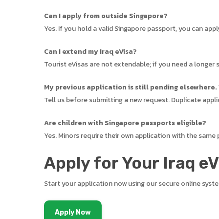
Can I apply from outside Singapore?
Yes. If you hold a valid Singapore passport, you can app
Can I extend my Iraq eVisa?
Tourist eVisas are not extendable; if you need a longer s
My previous application is still pending elsewhere.
Tell us before submitting a new request. Duplicate appli
Are children with Singapore passports eligible?
Yes. Minors require their own application with the same
Apply for Your Iraq e
Start your application now using our secure online syst
Apply Now