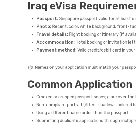
Iraq eVisa Requireme
Passport:
Singapore passport valid for at least 6 
Photo:
Recent, color, white background, front-faci
Travel details:
Flight booking or itinerary (if availa
Accommodation:
Hotel booking or invitation lette
Payment method:
Valid credit/debit card in you
Tip:
Names on your application must match your passport
Common Application 
Crooked or cropped passport scans; glare over th
Non-compliant portrait (filters, shadows, colored 
Using a different name order than the passport.
Submitting duplicate applications through multipl