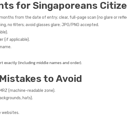
nts for Singaporeans Citiz
months from the date of entry; clear, full-page scan (no glare or refle
ng, no filters; avoid glasses glare; JPG/PNG accepted.
ble).
r (if applicable).
r name.
 exactly (including middle names and order).
Mistakes to Avoid
e MRZ (machine-readable zone).
backgrounds, hats).
e websites.