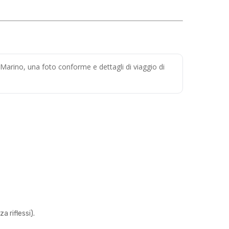
 Marino, una foto conforme e dettagli di viaggio di
 riflessi).