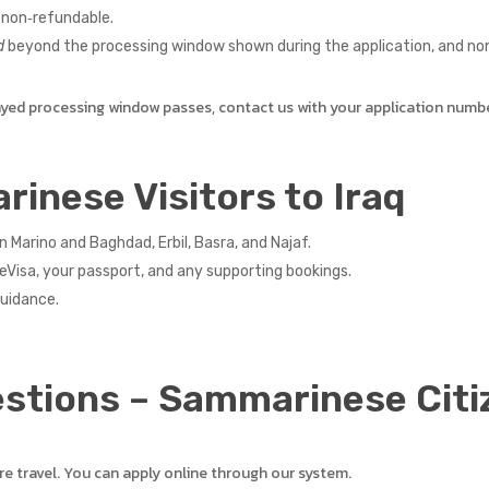
non‑refundable.
d
beyond the processing window shown during the application, and non‑
ayed processing window passes, contact us with your application numb
rinese Visitors to Iraq
arino and Baghdad, Erbil, Basra, and Najaf.
eVisa, your passport, and any supporting bookings.
guidance.
stions – Sammarinese Citi
re travel. You can apply online through our system.