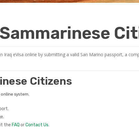
r Sammarinese Cit
 Iraq eVisa online by submitting a valid San Marino passport, a compl
rinese Citizens
e online system.
port.
e.
it the
FAQ
or
Contact Us
.