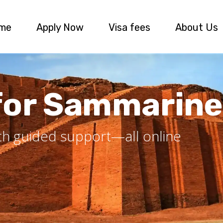
me
Apply Now
Visa fees
About Us
 for Sammarine
ith guided support—all online