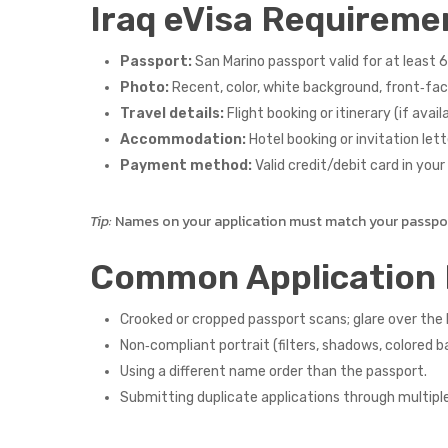
Iraq eVisa Requireme
Passport:
San Marino passport valid for at least 6
Photo:
Recent, color, white background, front‑faci
Travel details:
Flight booking or itinerary (if availa
Accommodation:
Hotel booking or invitation lette
Payment method:
Valid credit/debit card in you
Tip:
Names on your application must match your passport
Common Application 
Crooked or cropped passport scans; glare over the
Non‑compliant portrait (filters, shadows, colored b
Using a different name order than the passport.
Submitting duplicate applications through multipl