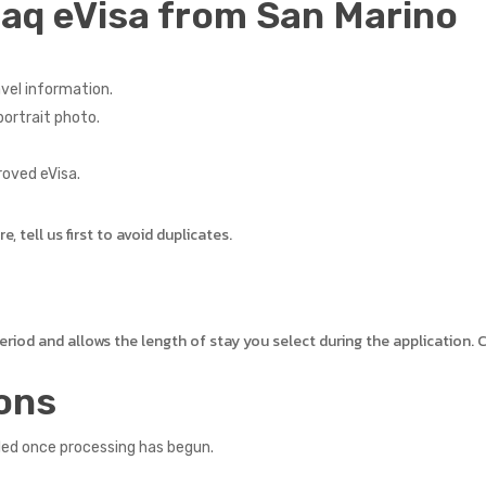
raq eVisa from San Marino
vel information.
ortrait photo.
roved eVisa.
 tell us first to avoid duplicates.
 period and allows the length of stay you select during the application
ons
led once processing has begun.