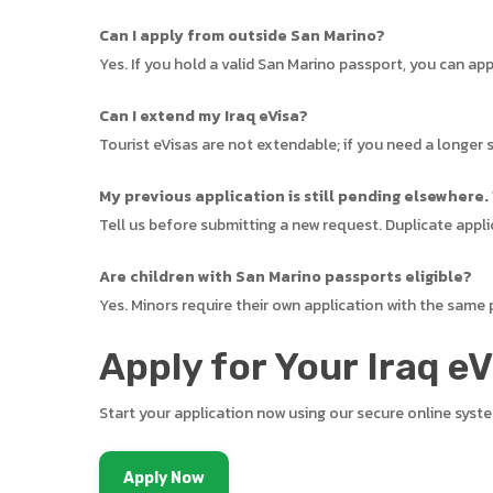
Can I apply from outside San Marino?
Yes. If you hold a valid San Marino passport, you can ap
Can I extend my Iraq eVisa?
Tourist eVisas are not extendable; if you need a longer s
My previous application is still pending elsewhere.
Tell us before submitting a new request. Duplicate appli
Are children with San Marino passports eligible?
Yes. Minors require their own application with the same
Apply for Your Iraq e
Start your application now using our secure online syst
Apply Now