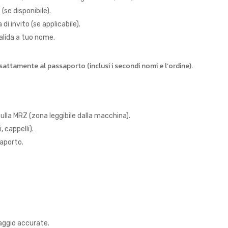
(se disponibile).
i invito (se applicabile).
alida a tuo nome.
ttamente al passaporto (inclusi i secondi nomi e l’ordine).
sulla MRZ (zona leggibile dalla macchina).
 cappelli).
saporto.
iaggio accurate.