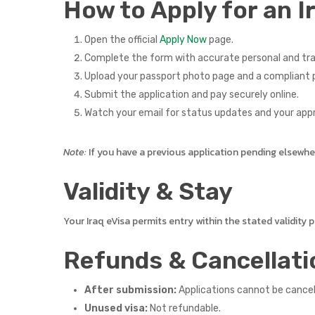
How to Apply for an I
Open the official
Apply Now
page.
Complete the form with accurate personal and tra
Upload your passport photo page and a compliant p
Submit the application and pay securely online.
Watch your email for status updates and your app
Note:
If you have a previous application pending elsewhere,
Validity & Stay
Your Iraq eVisa permits entry within the stated validity
Refunds & Cancellati
After submission:
Applications cannot be cance
Unused visa:
Not refundable.