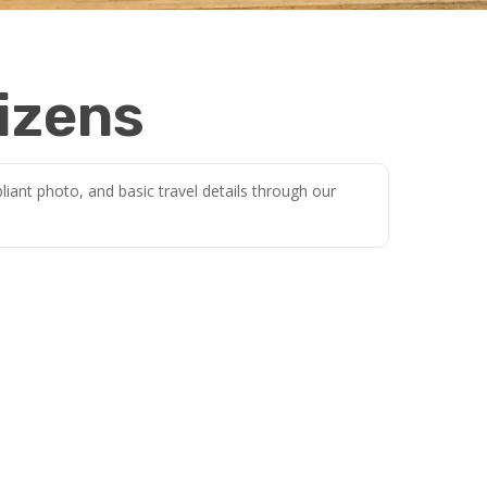
izens
iant photo, and basic travel details through our