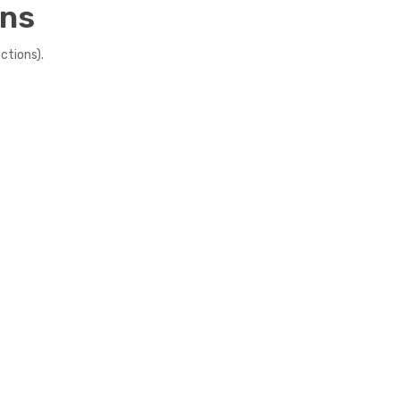
ens
ctions).