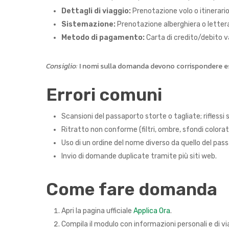
Dettagli di viaggio:
Prenotazione volo o itinerario 
Sistemazione:
Prenotazione alberghiera o lettera d
Metodo di pagamento:
Carta di credito/debito v
Consiglio:
I nomi sulla domanda devono corrispondere esa
Errori comuni
Scansioni del passaporto storte o tagliate; riflessi 
Ritratto non conforme (filtri, ombre, sfondi colorati,
Uso di un ordine del nome diverso da quello del pas
Invio di domande duplicate tramite più siti web.
Come fare domanda
Apri la pagina ufficiale
Applica Ora
.
Compila il modulo con informazioni personali e di v