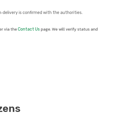
delivery is confirmed with the authorities.
er via the
page. We will verify status and
Contact Us
zens