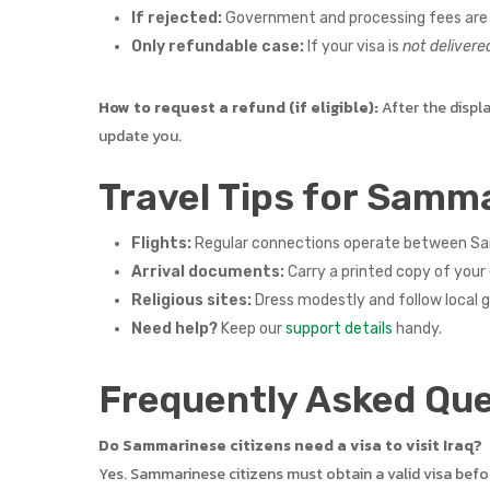
If rejected:
Government and processing fees are 
Only refundable case:
If your visa is
not delivere
How to request a refund (if eligible):
After the displ
update you.
Travel Tips for Samma
Flights:
Regular connections operate between San M
Arrival documents:
Carry a printed copy of your 
Religious sites:
Dress modestly and follow local 
Need help?
Keep our
support details
handy.
Frequently Asked Que
Do Sammarinese citizens need a visa to visit Iraq?
Yes. Sammarinese citizens must obtain a valid visa befo