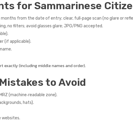
nts for Sammarinese Citiz
 months from the date of entry; clear, full‑page scan (no glare or refle
ng, no filters; avoid glasses glare; JPG/PNG accepted.
ble).
r (if applicable).
r name.
 exactly (including middle names and order).
Mistakes to Avoid
 MRZ (machine‑readable zone).
ackgrounds, hats).
e websites.