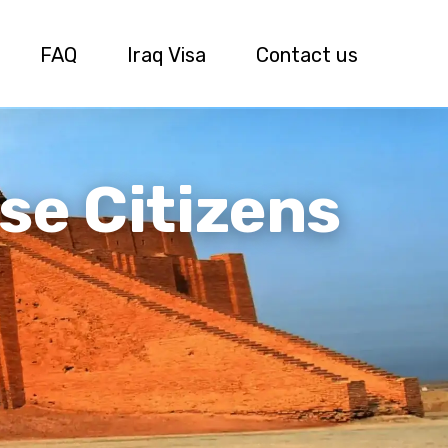
FAQ
Iraq Visa
Contact us
se Citizens