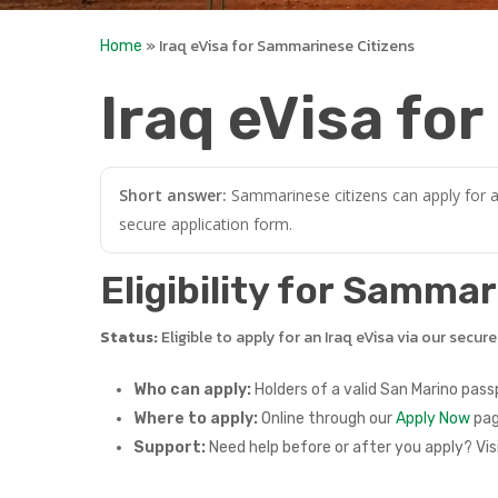
»
Iraq eVisa for Sammarinese Citizens
Home
Iraq eVisa fo
Short answer:
Sammarinese citizens can apply for an
secure application form.
Eligibility for Samma
Status:
Eligible to apply for an Iraq eVisa via our secur
Who can apply:
Holders of a valid San Marino pass
Where to apply:
Online through our
Apply Now
pag
Support:
Need help before or after you apply? Vis