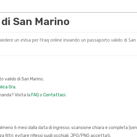
i di San Marino
iedere un eVisa per l’Iraq online inviando un passaporto valido di San
o valido di San Marino.
lica Ora
.
manda? Visita la
FAQ
o
Contattaci
.
lmeno 6 mesi dalla data di ingresso; scansione chiara e completa (senza
 filtri; evitare riflessi sugli occhiali; JPG/PNG accettati.