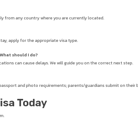
ply from any country where you are currently located.
tay, apply for the appropriate visa type.
 What should I do?
cations can cause delays. We will guide you on the correct next step.
 passport and photo requirements; parents/guardians submit on their 
Visa Today
em.