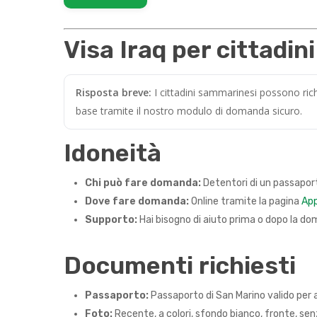
Visa Iraq per cittadin
Risposta breve:
I cittadini sammarinesi possono rich
base tramite il nostro modulo di domanda sicuro.
Idoneità
Chi può fare domanda:
Detentori di un passaport
Dove fare domanda:
Online tramite la pagina
App
Supporto:
Hai bisogno di aiuto prima o dopo la do
Documenti richiesti
Passaporto:
Passaporto di San Marino valido per a
Foto:
Recente, a colori, sfondo bianco, fronte, senza