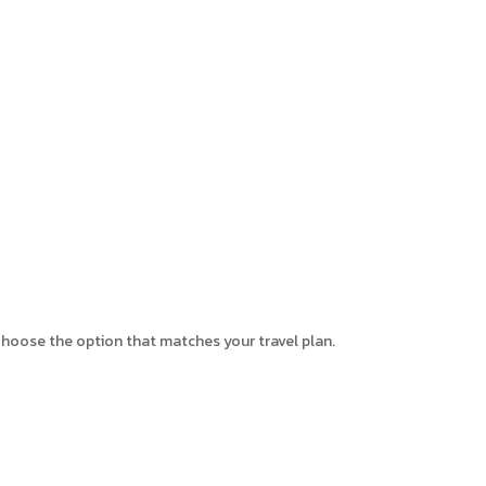
. Choose the option that matches your travel plan.