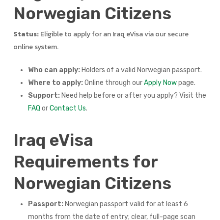
Norwegian Citizens
Status:
Eligible to apply for an Iraq eVisa via our secure
online system.
Who can apply:
Holders of a valid Norwegian passport.
Where to apply:
Online through our
Apply Now
page.
Support:
Need help before or after you apply? Visit the
FAQ
or
Contact Us
.
Iraq eVisa
Requirements for
Norwegian Citizens
Passport:
Norwegian passport valid for at least 6
months from the date of entry; clear, full-page scan