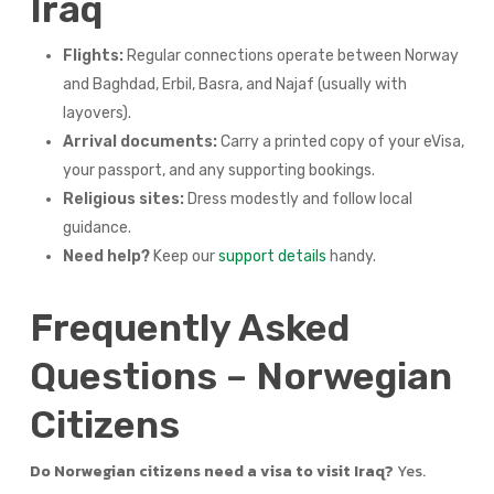
Iraq
Flights:
Regular connections operate between Norway
and Baghdad, Erbil, Basra, and Najaf (usually with
layovers).
Arrival documents:
Carry a printed copy of your eVisa,
your passport, and any supporting bookings.
Religious sites:
Dress modestly and follow local
guidance.
Need help?
Keep our
support details
handy.
Frequently Asked
Questions – Norwegian
Citizens
Do Norwegian citizens need a visa to visit Iraq?
Yes.