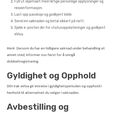
Fyll ut skjemaet med riktige personlige opplysninger og
reiseinformasjon.
Last opp passkopi og godkjent bilde.
Send inn søknaden og betal sikkert på nett.
Sjekk e-posten din for statusoppdateringer og godkjent
eVisa.
Merk:
Dersom du har en tidligere søknad under behandling et
annet sted, informer oss først for å unngå
dobbeltregistrering.
Gyldighet og Opphold
Ditt Irak eVisa gir innreise i gyldighetsperioden og opphold i
henhold til alternativet du velger i søknaden.
Avbestilling og