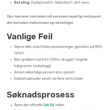
Betaling:
Gyldig kreditt-/debetkort i ditt navn.
Tips:
Navnene i søknaden må samsvare nøyaktig med passet
ditt (inkludert mellomnavn og rekkefølge).
Vanlige Feil
Skjeve eller avkuttede passkanninger; gjenskinn på MRZ-
feltet.
Ikke-godkjent portrett (filtre, skygger, fargede
bakgrunner, hodeplagg).
Annen rekkefølge på navn enn i passet.
Dobbeltsøknader sendt via flere nettsteder.
Søknadsprosess
Åpne den offisielle
Søk Nå
-siden.