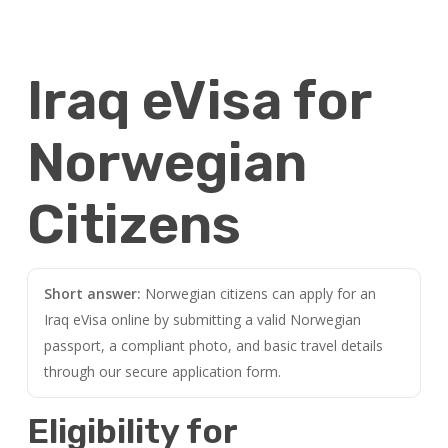
Iraq eVisa for
Norwegian
Citizens
Short answer:
Norwegian citizens can apply for an
Iraq eVisa online by submitting a valid Norwegian
passport, a compliant photo, and basic travel details
through our secure application form.
Eligibility for