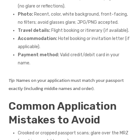
(no glare or reflections).
Photo:
Recent, color, white background, front-facing,
no filters; avoid glasses glare; JPG/PNG accepted.
Travel details:
Flight booking or itinerary (if available).
Accommodation:
Hotel booking or invitation letter (if
applicable).
Payment method:
Valid credit/debit card in your
name.
Tip:
Names on your application must match your passport
exactly (including middle names and order).
Common Application
Mistakes to Avoid
Crooked or cropped passport scans; glare over the MRZ