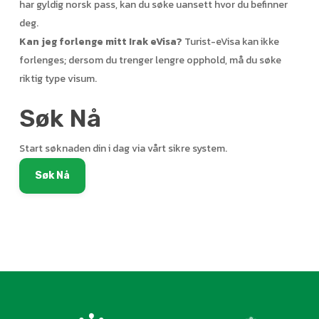
har gyldig norsk pass, kan du søke uansett hvor du befinner
deg.
Kan jeg forlenge mitt Irak eVisa?
Turist-eVisa kan ikke
forlenges; dersom du trenger lengre opphold, må du søke
riktig type visum.
Søk Nå
Start søknaden din i dag via vårt sikre system.
Søk Nå