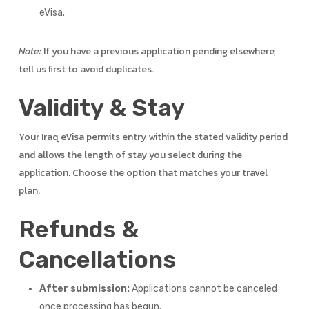
eVisa.
Note:
If you have a previous application pending elsewhere,
tell us first to avoid duplicates.
Validity & Stay
Your Iraq eVisa permits entry within the stated validity period
and allows the length of stay you select during the
application. Choose the option that matches your travel
plan.
Refunds &
Cancellations
After submission:
Applications cannot be canceled
once processing has begun.