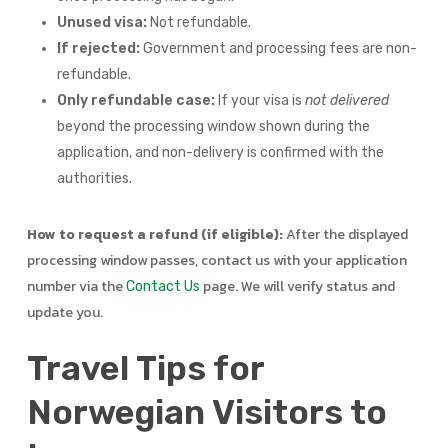
Unused visa:
Not refundable.
If rejected:
Government and processing fees are non-
refundable.
Only refundable case:
If your visa is
not delivered
beyond the processing window shown during the
application, and non-delivery is confirmed with the
authorities.
How to request a refund (if eligible):
After the displayed
processing window passes, contact us with your application
number via the
page. We will verify status and
Contact Us
update you.
Travel Tips for
Norwegian Visitors to