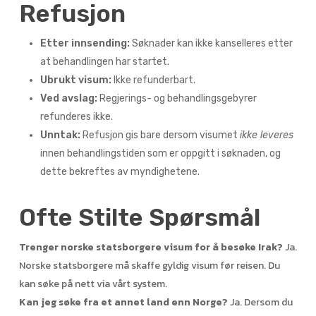
Refusjon
Etter innsending:
Søknader kan ikke kanselleres etter
at behandlingen har startet.
Ubrukt visum:
Ikke refunderbart.
Ved avslag:
Regjerings- og behandlingsgebyrer
refunderes ikke.
Unntak:
Refusjon gis bare dersom visumet
ikke leveres
innen behandlingstiden som er oppgitt i søknaden, og
dette bekreftes av myndighetene.
Ofte Stilte Spørsmål
Trenger norske statsborgere visum for å besøke Irak?
Ja.
Norske statsborgere må skaffe gyldig visum før reisen. Du
kan søke på nett via vårt system.
Kan jeg søke fra et annet land enn Norge?
Ja. Dersom du