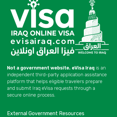
Not a government website.
eVisa Iraq
is an
independent third-party application assistance
platform that helps eligible travelers prepare
and submit Iraq eVisa requests through a
secure online process.
External Government Resources