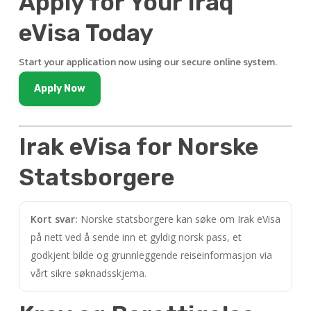
Apply for Your Iraq
eVisa Today
Start your application now using our secure online system.
Apply Now
Irak eVisa for Norske
Statsborgere
Kort svar:
Norske statsborgere kan søke om Irak eVisa
på nett ved å sende inn et gyldig norsk pass, et
godkjent bilde og grunnleggende reiseinformasjon via
vårt sikre søknadsskjema.