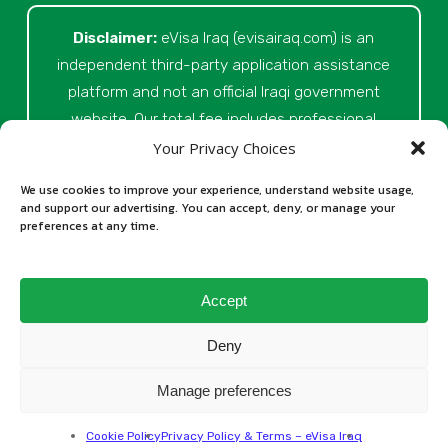
Disclaimer:
eVisa Iraq (evisairaq.com)
is an
independent third-party application assistance
platform and not an official Iraqi government
website. Our total fee includes professional
service fees for document review, application
Your Privacy Choices
preparation, submission assistance, customer
We use cookies to improve your experience, understand website usage,
support, and official processing costs paid as
and support our advertising. You can accept, deny, or manage your
preferences at any time.
part of the application process. Final visa
approval is issued solely at the discretion of
the relevant Iraqi authorities. Our role is to
Accept
assist applicants in preparing and submitting
their Iraq eVisa requests.
Deny
Manage preferences
All rights reserved © 2026
Cookie Policy
Privacy Policy & Terms – eVisa Iraq