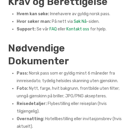
Krav og Berettigelse
Hvem kan søke:
Innehavere av gyldig norsk pass.
Hvor søker man:
På nett via
Søk Nå
-siden.
Support:
Se vår
FAQ
eller
Kontakt oss
for hjelp.
Nødvendige
Dokumenter
Pass:
Norsk pass som er gyldig minst 6 måneder fra
innreisedato; tydelig helsides skanning uten gjenskinn.
Foto:
Nytt, farge, hvit bakgrunn, frontbilde uten filter;
unngå gjenskinn på briller; JPG/PNG aksepteres.
Reisedetaljer:
Flybestilling eller reiseplan (hvis
tilgjengelig).
Overnatting:
Hotellbestilling eller invitasjonsbrev (hvis
aktuelt).