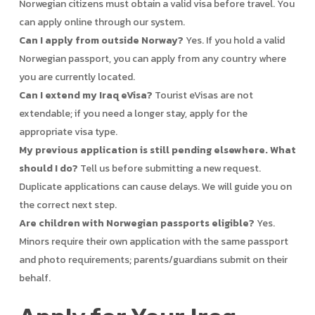
Norwegian citizens must obtain a valid visa before travel. You
can apply online through our system.
Can I apply from outside Norway?
Yes. If you hold a valid
Norwegian passport, you can apply from any country where
you are currently located.
Can I extend my Iraq eVisa?
Tourist eVisas are not
extendable; if you need a longer stay, apply for the
appropriate visa type.
My previous application is still pending elsewhere. What
should I do?
Tell us before submitting a new request.
Duplicate applications can cause delays. We will guide you on
the correct next step.
Are children with Norwegian passports eligible?
Yes.
Minors require their own application with the same passport
and photo requirements; parents/guardians submit on their
behalf.