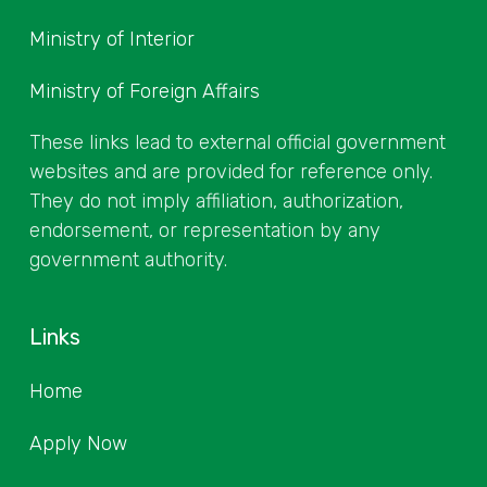
Ministry of Interior
Ministry of Foreign Affairs
These links lead to external official government
websites and are provided for reference only.
They do not imply affiliation, authorization,
endorsement, or representation by any
government authority.
Links
Home
Apply Now