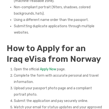
(machine-readable zone).
Non-compliant portrait (filters, shadows, colored
backgrounds, hats).
Using a different name order than the passport.
Submitting duplicate applications through multiple
websites.
How to Apply for an
Iraq eVisa from Norway
Open the official
Apply Now
page.
Complete the form with accurate personal and travel
information.
Upload your passport photo page and a compliant
portrait photo.
Submit the application and pay securely online.
Watch your email for status updates and your approved