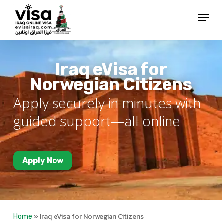
Skip
Menu
to
Close
main
Menu
content
Iraq eVisa for
Norwegian Citizens
Apply securely in minutes with
guided support—all online
Apply Now
»
Iraq eVisa for Norwegian Citizens
Home