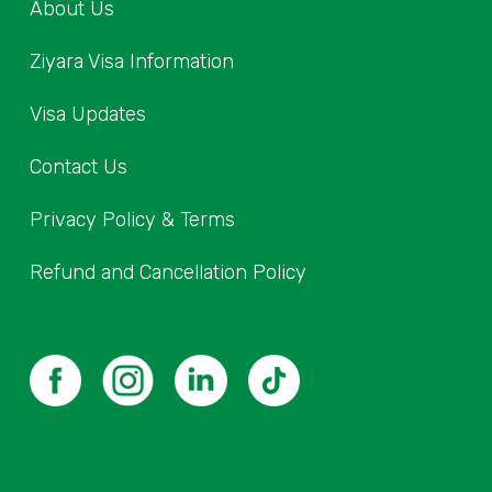
About Us
Ziyara Visa Information
Visa Updates
Contact Us
Privacy Policy & Terms
Refund and Cancellation Policy