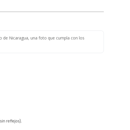
do de Nicaragua, una foto que cumpla con los
n reflejos).