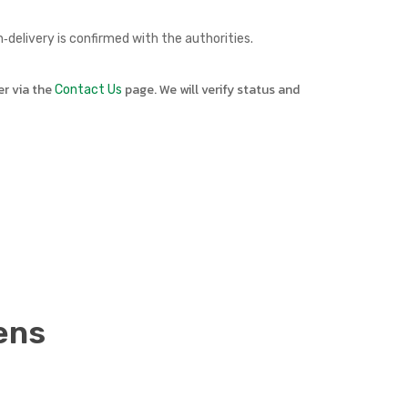
delivery is confirmed with the authorities.
er via the
page. We will verify status and
Contact Us
ens