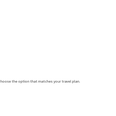
. Choose the option that matches your travel plan.