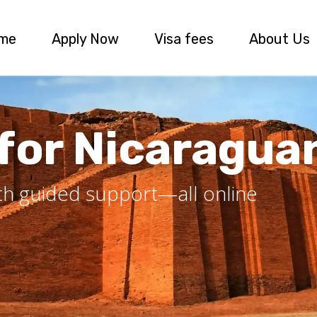
me
Apply Now
Visa fees
About Us
 for Nicaragua
ith guided support—all online