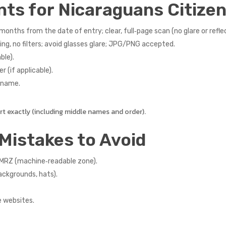
nts for Nicaraguans Citize
months from the date of entry; clear, full‑page scan (no glare or refle
ng, no filters; avoid glasses glare; JPG/PNG accepted.
ble).
r (if applicable).
r name.
 exactly (including middle names and order).
Mistakes to Avoid
 MRZ (machine‑readable zone).
ackgrounds, hats).
e websites.