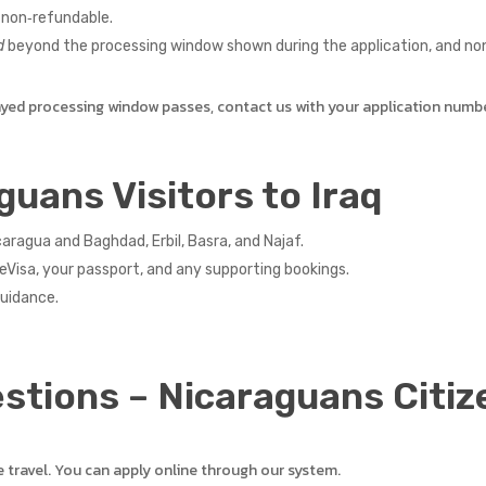
non‑refundable.
d
beyond the processing window shown during the application, and non‑
ayed processing window passes, contact us with your application numb
guans Visitors to Iraq
ragua and Baghdad, Erbil, Basra, and Najaf.
eVisa, your passport, and any supporting bookings.
guidance.
stions – Nicaraguans Citiz
e travel. You can apply online through our system.