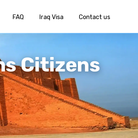
FAQ
Iraq Visa
Contact us
ns Citizens