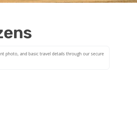
izens
nt photo, and basic travel details through our secure