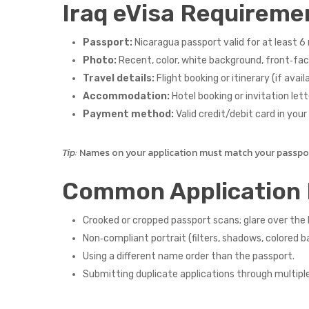
Iraq eVisa Requireme
Passport:
Nicaragua passport valid for at least 6 
Photo:
Recent, color, white background, front‑faci
Travel details:
Flight booking or itinerary (if availa
Accommodation:
Hotel booking or invitation lette
Payment method:
Valid credit/debit card in you
Tip:
Names on your application must match your passport
Common Application 
Crooked or cropped passport scans; glare over the
Non‑compliant portrait (filters, shadows, colored b
Using a different name order than the passport.
Submitting duplicate applications through multipl