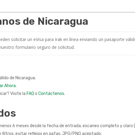
danos de Nicaragua
en solicitar un eVisa para Irak en línea enviando un pasaporte váli
 nuestro formulario seguro de solicitud.
álido de Nicaragua.
ar Ahora
.
car? Visite la
FAQ
o
Contáctenos
.
dos
menos 6 meses desde la fecha de entrada; escaneo completo y claro (si
n filtros; evitar reflejos en gafas; JPG/PNG aceptado.