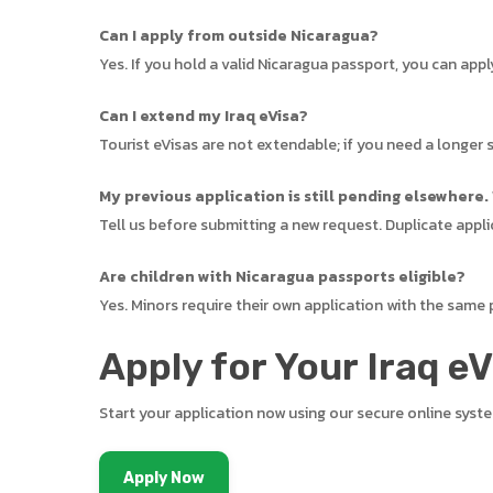
Can I apply from outside Nicaragua?
Yes. If you hold a valid Nicaragua passport, you can app
Can I extend my Iraq eVisa?
Tourist eVisas are not extendable; if you need a longer s
My previous application is still pending elsewhere.
Tell us before submitting a new request. Duplicate appli
Are children with Nicaragua passports eligible?
Yes. Minors require their own application with the same
Apply for Your Iraq e
Start your application now using our secure online syst
Apply Now