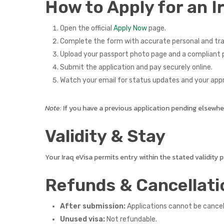
How to Apply for an I
Open the official
Apply Now
page.
Complete the form with accurate personal and tra
Upload your passport photo page and a compliant p
Submit the application and pay securely online.
Watch your email for status updates and your app
Note:
If you have a previous application pending elsewhere,
Validity & Stay
Your Iraq eVisa permits entry within the stated validity
Refunds & Cancellati
After submission:
Applications cannot be cance
Unused visa:
Not refundable.