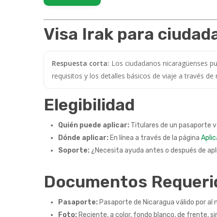
Visa Irak para ciuda
Respuesta corta:
Los ciudadanos nicaragüenses pued
requisitos y los detalles básicos de viaje a través de
Elegibilidad
Quién puede aplicar:
Titulares de un pasaporte v
Dónde aplicar:
En línea a través de la página
Aplic
Soporte:
¿Necesita ayuda antes o después de apli
Documentos Requeri
Pasaporte:
Pasaporte de Nicaragua válido por al 
Foto:
Reciente, a color, fondo blanco, de frente, si