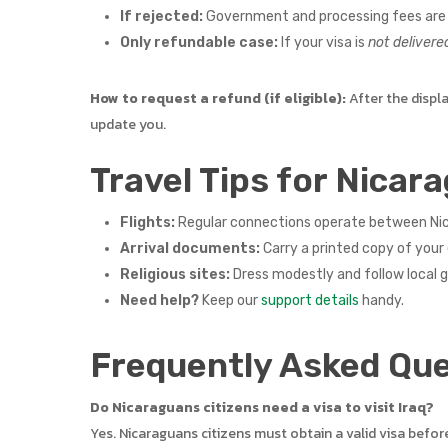
If rejected:
Government and processing fees are 
Only refundable case:
If your visa is
not delivere
How to request a refund (if eligible):
After the displ
update you.
Travel Tips for Nicara
Flights:
Regular connections operate between Nica
Arrival documents:
Carry a printed copy of your 
Religious sites:
Dress modestly and follow local 
Need help?
Keep our
support details
handy.
Frequently Asked Que
Do Nicaraguans citizens need a visa to visit Iraq?
Yes. Nicaraguans citizens must obtain a valid visa befor