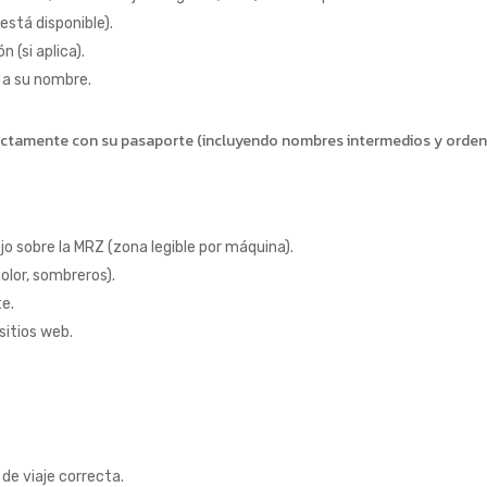
 está disponible).
 (si aplica).
 a su nombre.
xactamente con su pasaporte (incluyendo nombres intermedios y orden
jo sobre la MRZ (zona legible por máquina).
olor, sombreros).
te.
sitios web.
de viaje correcta.