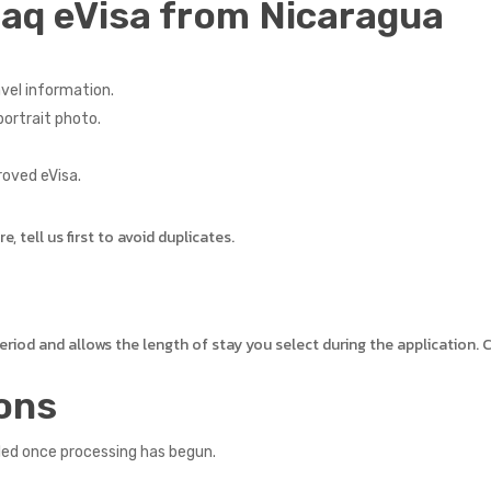
raq eVisa from Nicaragua
vel information.
ortrait photo.
roved eVisa.
 tell us first to avoid duplicates.
 period and allows the length of stay you select during the application
ons
led once processing has begun.