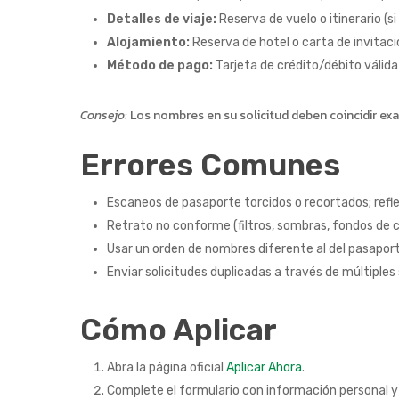
Detalles de viaje:
Reserva de vuelo o itinerario (si
Alojamiento:
Reserva de hotel o carta de invitación
Método de pago:
Tarjeta de crédito/débito válida
Consejo:
Los nombres en su solicitud deben coincidir e
Errores Comunes
Escaneos de pasaporte torcidos o recortados; refle
Retrato no conforme (filtros, sombras, fondos de c
Usar un orden de nombres diferente al del pasapor
Enviar solicitudes duplicadas a través de múltiples 
Cómo Aplicar
Abra la página oficial
Aplicar Ahora
.
Complete el formulario con información personal y 