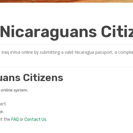
r Nicaraguans Cit
 Iraq eVisa online by submitting a valid Nicaragua passport, a complia
guans Citizens
e online system.
ort.
e.
it the
FAQ
or
Contact Us
.