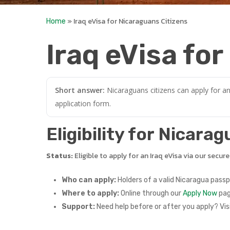
»
Iraq eVisa for Nicaraguans Citizens
Home
Iraq eVisa fo
Short answer:
Nicaraguans citizens can apply for an
application form.
Eligibility for Nicara
Status:
Eligible to apply for an Iraq eVisa via our secur
Who can apply:
Holders of a valid Nicaragua passp
Where to apply:
Online through our
Apply Now
pag
Support:
Need help before or after you apply? Vis