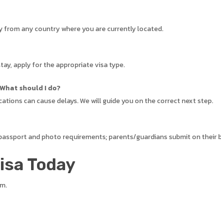
ly from any country where you are currently located.
tay, apply for the appropriate visa type.
 What should I do?
cations can cause delays. We will guide you on the correct next step.
 passport and photo requirements; parents/guardians submit on their 
Visa Today
em.