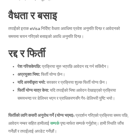
वैधता र बसाइ
तपाईंको इराक eVisa निर्दिष्ट वैधता अवधिमा प्रवेश अनुमति दिन्छ र आवेदनको
समयमा चयन गरिएको बसाइको अवधि अनुमति दिन्छ।
रद्द र फिर्ती
पेश गरिसकेपछि:
प्रक्रिया सुरु भएपछि आवेदन रद्द गर्न सकिंदैन।
अप्रयुक्त भिषा:
फिर्ती योग्य छैन।
यदि अस्वीकृत भयो:
सरकार र प्रक्रिया शुल्क फिर्ती योग्य छैन।
फिर्ती योग्य मात्र केस:
यदि तपाईंको भिषा आवेदन देखाइएको प्रक्रिया
समयभन्दा पर डेलिभर भएन र प्राधिकरणसँग गैर‑डेलिभरी पुष्टि भयो।
फिर्तीको लागि कसरी अनुरोध गर्ने (योग्य भएमा):
प्रदर्शन गरिएको प्रक्रिया समय पछि,
आवेदन नम्बर सहित हामीलाई
पृष्ठ मार्फत सम्पर्क गर्नुहोस्। हामी स्थिति जाँच
सम्पर्क
गर्नेछौं र तपाईंलाई अपडेट गर्नेछौं।