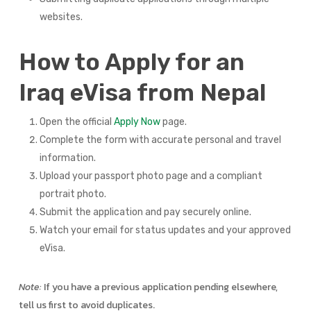
websites.
How to Apply for an
Iraq eVisa from Nepal
Open the official
Apply Now
page.
Complete the form with accurate personal and travel
information.
Upload your passport photo page and a compliant
portrait photo.
Submit the application and pay securely online.
Watch your email for status updates and your approved
eVisa.
Note:
If you have a previous application pending elsewhere,
tell us first to avoid duplicates.