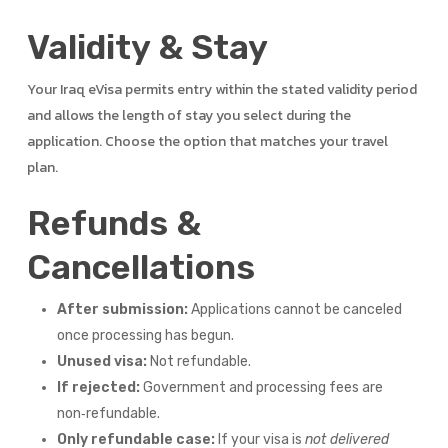
Validity & Stay
Your Iraq eVisa permits entry within the stated validity period
and allows the length of stay you select during the
application. Choose the option that matches your travel
plan.
Refunds &
Cancellations
After submission:
Applications cannot be canceled
once processing has begun.
Unused visa:
Not refundable.
If rejected:
Government and processing fees are
non‑refundable.
Only refundable case:
If your visa is
not delivered