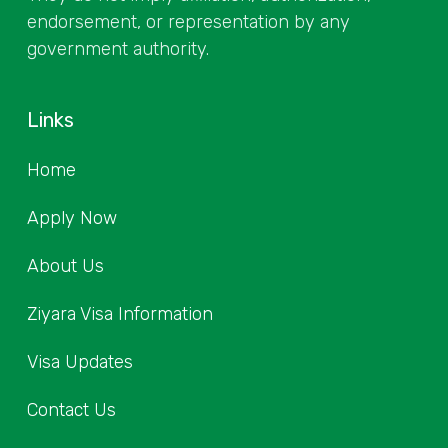
endorsement, or representation by any
government authority.
Links
Home
Apply Now
About Us
Ziyara Visa Information
Visa Updates
Contact Us