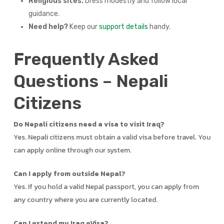
Religious sites:
Dress modestly and follow local
guidance.
Need help?
Keep our
support details
handy.
Frequently Asked
Questions – Nepali
Citizens
Do Nepali citizens need a visa to visit Iraq?
Yes. Nepali citizens must obtain a valid visa before travel. You
can apply online through our system.
Can I apply from outside Nepal?
Yes. If you hold a valid Nepal passport, you can apply from
any country where you are currently located.
Can I extend my Iraq eVisa?