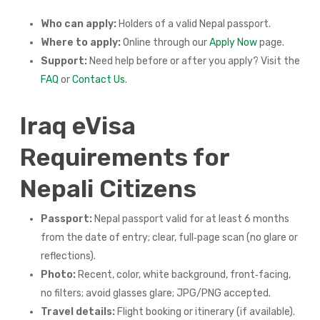
Who can apply:
Holders of a valid Nepal passport.
Where to apply:
Online through our
Apply Now
page.
Support:
Need help before or after you apply? Visit the
FAQ
or
Contact Us
.
Iraq eVisa
Requirements for
Nepali Citizens
Passport:
Nepal passport valid for at least 6 months
from the date of entry; clear, full‑page scan (no glare or
reflections).
Photo:
Recent, color, white background, front‑facing,
no filters; avoid glasses glare; JPG/PNG accepted.
Travel details:
Flight booking or itinerary (if available).