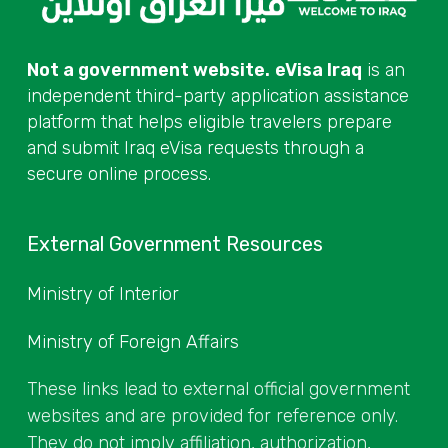
Not a government website.
eVisa Iraq
is an
independent third-party application assistance
platform that helps eligible travelers prepare
and submit Iraq eVisa requests through a
secure online process.
External Government Resources
Ministry of Interior
Ministry of Foreign Affairs
These links lead to external official government
websites and are provided for reference only.
They do not imply affiliation, authorization,