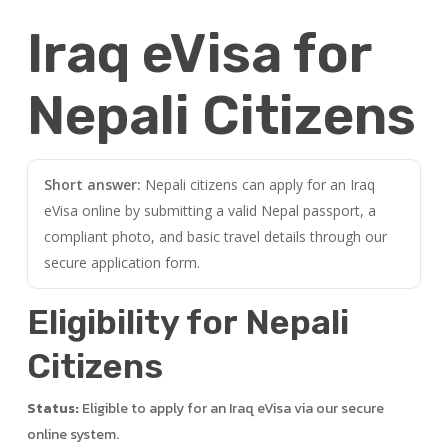
Iraq eVisa for
Nepali Citizens
Short answer:
Nepali citizens can apply for an Iraq
eVisa online by submitting a valid Nepal passport, a
compliant photo, and basic travel details through our
secure application form.
Eligibility for Nepali
Citizens
Status:
Eligible to apply for an Iraq eVisa via our secure
online system.