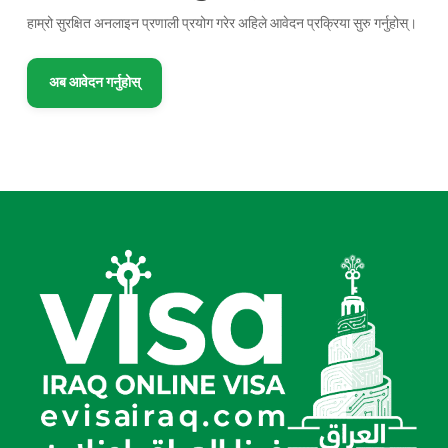
हाम्रो सुरक्षित अनलाइन प्रणाली प्रयोग गरेर अहिले आवेदन प्रक्रिया सुरु गर्नुहोस्।
अब आवेदन गर्नुहोस्