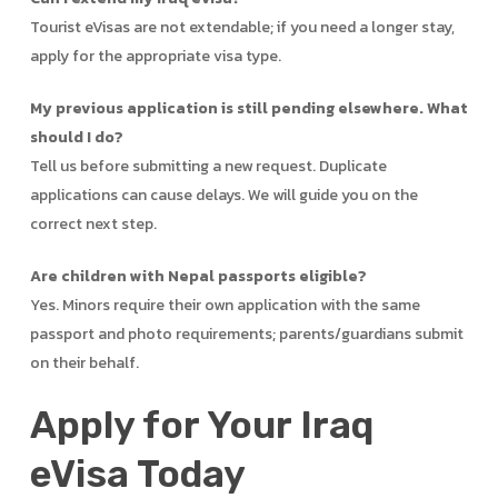
Tourist eVisas are not extendable; if you need a longer stay,
apply for the appropriate visa type.
My previous application is still pending elsewhere. What
should I do?
Tell us before submitting a new request. Duplicate
applications can cause delays. We will guide you on the
correct next step.
Are children with Nepal passports eligible?
Yes. Minors require their own application with the same
passport and photo requirements; parents/guardians submit
on their behalf.
Apply for Your Iraq
eVisa Today