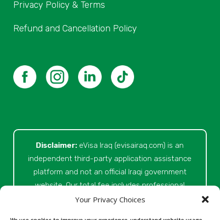
Privacy Policy & Terms
Refund and Cancellation Policy
Disclaimer:
eVisa Iraq (evisairaq.com)
is an
independent third-party application assistance
platform and not an official Iraqi government
website. Our total fee includes professional
service fees for document review, application
Your Privacy Choices
preparation, submission assistance, customer