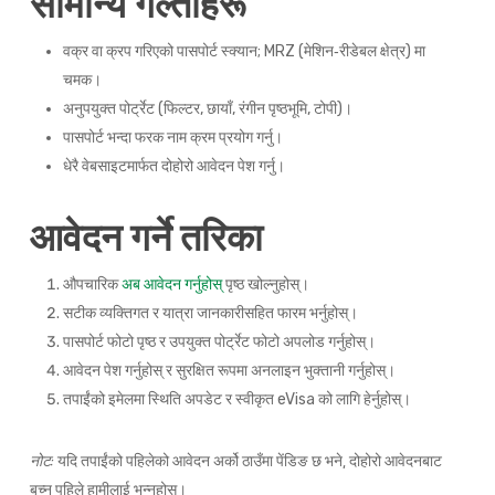
सामान्य गल्तीहरू
वक्र वा क्रप गरिएको पासपोर्ट स्क्यान; MRZ (मेशिन‑रीडेबल क्षेत्र) मा
चमक।
अनुपयुक्त पोर्ट्रेट (फिल्टर, छायाँ, रंगीन पृष्ठभूमि, टोपी)।
पासपोर्ट भन्दा फरक नाम क्रम प्रयोग गर्नु।
धेरै वेबसाइटमार्फत दोहोरो आवेदन पेश गर्नु।
आवेदन गर्ने तरिका
औपचारिक
अब आवेदन गर्नुहोस्
पृष्ठ खोल्नुहोस्।
सटीक व्यक्तिगत र यात्रा जानकारीसहित फारम भर्नुहोस्।
पासपोर्ट फोटो पृष्ठ र उपयुक्त पोर्ट्रेट फोटो अपलोड गर्नुहोस्।
आवेदन पेश गर्नुहोस् र सुरक्षित रूपमा अनलाइन भुक्तानी गर्नुहोस्।
तपाईंको इमेलमा स्थिति अपडेट र स्वीकृत eVisa को लागि हेर्नुहोस्।
नोट:
यदि तपाईंको पहिलेको आवेदन अर्को ठाउँमा पेंडिङ छ भने, दोहोरो आवेदनबाट
बच्न पहिले हामीलाई भन्नुहोस्।