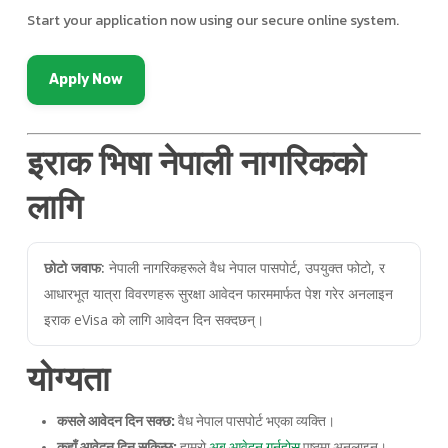
Start your application now using our secure online system.
Apply Now
इराक भिषा नेपाली नागरिकको
लागि
छोटो जवाफ:
नेपाली नागरिकहरूले वैध नेपाल पासपोर्ट, उपयुक्त फोटो, र
आधारभूत यात्रा विवरणहरू सुरक्षा आवेदन फारममार्फत पेश गरेर अनलाइन
इराक eVisa को लागि आवेदन दिन सक्दछन्।
योग्यता
कसले आवेदन दिन सक्छ:
वैध नेपाल पासपोर्ट भएका व्यक्ति।
कहाँ आवेदन दिन सकिन्छ:
हाम्रो
अब आवेदन गर्नुहोस्
पृष्ठमा अनलाइन।