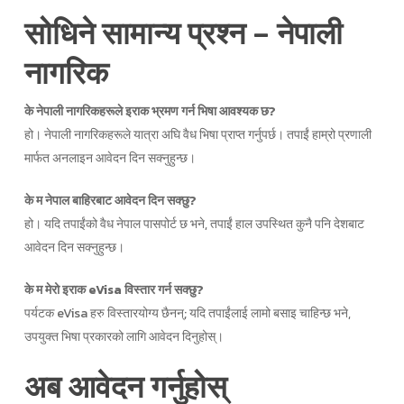
सोधिने सामान्य प्रश्न – नेपाली
नागरिक
के नेपाली नागरिकहरूले इराक भ्रमण गर्न भिषा आवश्यक छ?
हो। नेपाली नागरिकहरूले यात्रा अघि वैध भिषा प्राप्त गर्नुपर्छ। तपाईं हाम्रो प्रणाली
मार्फत अनलाइन आवेदन दिन सक्नुहुन्छ।
के म नेपाल बाहिरबाट आवेदन दिन सक्छु?
हो। यदि तपाईंको वैध नेपाल पासपोर्ट छ भने, तपाईं हाल उपस्थित कुनै पनि देशबाट
आवेदन दिन सक्नुहुन्छ।
के म मेरो इराक eVisa विस्तार गर्न सक्छु?
पर्यटक eVisa हरु विस्तारयोग्य छैनन्; यदि तपाईंलाई लामो बसाइ चाहिन्छ भने,
उपयुक्त भिषा प्रकारको लागि आवेदन दिनुहोस्।
अब आवेदन गर्नुहोस्