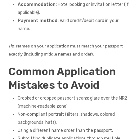
Accommodation:
Hotel booking or invitation letter (if
applicable).
Payment method:
Valid credit/debit card in your
name.
Tip:
Names on your application must match your passport
exactly (including middle names and order).
Common Application
Mistakes to Avoid
Crooked or cropped passport scans; glare over the MRZ
(machine‑readable zone).
Non‑compliant portrait (filters, shadows, colored
backgrounds, hats).
Using a different name order than the passport.
Submitting duplicate applications through multiple