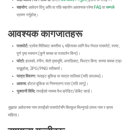
सहयोग:
आवेदन दिनु अघि वा पछि सहयोग आवश्यक परेमा
FAQ
वा
सम्पर्क
भ्रमण गर्नुहोस्।
आवश्यक कागजातहरू
पासपोर्ट:
प्रवेश मितिबाट कम्तीमा ६ महिनाका लागि वैध नेपाल पासपोर्ट; स्पष्ट,
पूर्ण पृष्ठ स्क्यान (कुनै चमक वा परावर्तन बिना)।
फोटो:
हालको, रंगीन, सेतो पृष्ठभूमि, अगाडिबाट, फिल्टर बिना; चस्मा चमक टाढा
राख्नुहोस्; JPG/PNG स्वीकार्य।
यात्रा विवरण:
फ्लाइट बुकिङ वा यात्रा तालिका (यदि उपलब्ध)।
आवास:
होटल बुकिङ वा निमन्त्रणा पत्र (यदि लागू)।
भुक्तानी विधि:
तपाईंको नाममा वैध क्रेडिट/डेबिट कार्ड।
सुझाव:
आवेदनमा नाम तपाईंको पासपोर्टसँग बिल्कुल मिल्नुपर्छ (मध्य नाम र क्रम
सहित)।