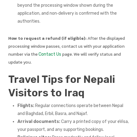
beyond the processing window shown during the
application, and non‑delivery is confirmed with the
authorities.
How to request a refund (if eligible):
After the displayed
processing window passes, contact us with your application
number via the
page. We will verify status and
Contact Us
update you.
Travel Tips for Nepali
Visitors to Iraq
Flights:
Regular connections operate between Nepal
and Baghdad, Erbil, Basra, and Najaf.
Arrival documents:
Carry a printed copy of your eVisa,
your passport, and any supporting bookings.