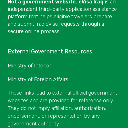
Not a government website.
eVisa Iraq
is an
independent third-party application assistance
platform that helps eligible travelers prepare
and submit Iraq eVisa requests through a
secure online process.
External Government Resources
Ministry of Interior
Ministry of Foreign Affairs
These links lead to external official government
websites and are provided for reference only.
They do not imply affiliation, authorization,
endorsement, or representation by any
government authority.