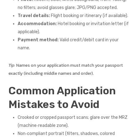
no filters; avoid glasses glare; JPG/PNG accepted.
Travel details:
Flight booking or itinerary (if available).
Accommodation:
Hotel booking or invitation letter (if
applicable).
Payment method:
Valid credit/debit card in your
name.
Tip:
Names on your application must match your passport
exactly (including middle names and order).
Common Application
Mistakes to Avoid
Crooked or cropped passport scans; glare over the MRZ
(machine‑readable zone).
Non‑compliant portrait (filters, shadows, colored