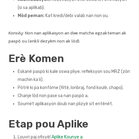
(si sa aplikab).
Mòd peman:
Kat kredi/debi valab nan non ou.
Konsèy:
Non nan aplikasyon an dwe matche egzakteman ak
paspò ou (enkli dezyèm non ak lòd).
Erè Komen
Eskanè paspò ki kale oswa pliye; refleksyon sou MRZ (zòn
machin ka li).
Pòtrè ki pa konfòme (filtè, lonbraj, fond koulè, chapo).
Chanje lòd non pase sa nan paspò a.
Soumèt aplikasyon doub nan plizyè sit entènèt.
Etap pou Aplike
Louvri paj ofisyèl
Aplike Kounye a
.