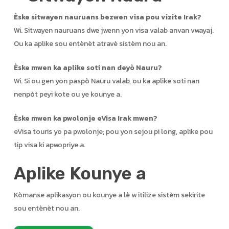
Èske sitwayen nauruans bezwen visa pou vizite Irak?
Wi. Sitwayen nauruans dwe jwenn yon visa valab anvan vwayaj.
Ou ka aplike sou entènèt atravè sistèm nou an.
Èske mwen ka aplike soti nan deyò Nauru?
Wi. Si ou gen yon paspò Nauru valab, ou ka aplike soti nan
nenpòt peyi kote ou ye kounye a.
Èske mwen ka pwolonje eVisa Irak mwen?
eVisa touris yo pa pwolonje; pou yon sejou pi long, aplike pou
tip visa ki apwopriye a.
Aplike Kounye a
Kòmanse aplikasyon ou kounye a lè w itilize sistèm sekirite
sou entènèt nou an.