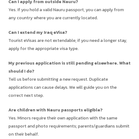
Can I apply from outside Nauru?
Yes. If you hold a valid Nauru passport, you can apply from
any country where you are currently located.
Can I extend my Iraq eVisa?
Tourist eVisas are not extendable; if you need a longer stay,
apply for the appropriate visa type.
My previous application is still pending elsewhere. What
should I do?
Tell us before submitting a new request. Duplicate
applications can cause delays. We will guide you on the
correct next step.
Are children with Nauru passports eligible?
Yes. Minors require their own application with the same
passport and photo requirements; parents/guardians submit
on their behalf.