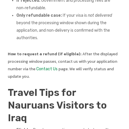
If rejected:
Government and processing fees are
non‑refundable.
Only refundable case:
If your visa is
not delivered
beyond the processing window shown during the
application, and non‑delivery is confirmed with the
authorities.
How to request a refund (if eligible):
After the displayed
processing window passes, contact us with your application
number via the
page. We will verify status and
Contact Us
update you.
Travel Tips for
Nauruans Visitors to
Iraq