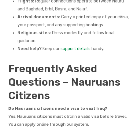
Flights:
Regular connections operate between Nauru
and Baghdad, Erbil, Basra, and Najaf.
Arrival documents:
Carry a printed copy of your eVisa,
your passport, and any supporting bookings.
Religious sites:
Dress modestly and follow local
guidance.
Need help?
Keep our
support details
handy.
Frequently Asked
Questions – Nauruans
Citizens
Do Nauruans citizens need a visa to visit Iraq?
Yes. Nauruans citizens must obtain a valid visa before travel.
You can apply online through our system.