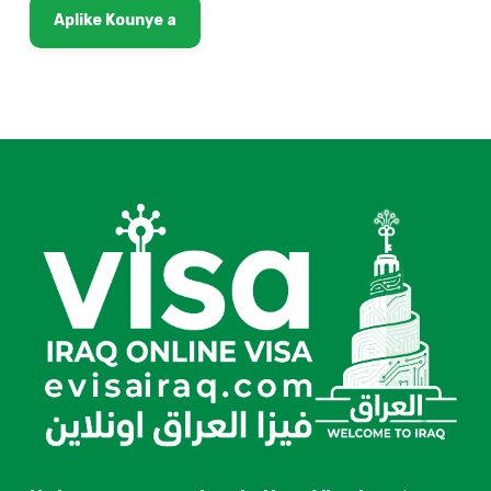
Aplike Kounye a