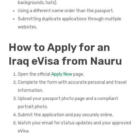
backgrounds, hats).
Using a different name order than the passport.
Submitting duplicate applications through multiple
websites.
How to Apply for an
Iraq eVisa from Nauru
Open the official
Apply Now
page.
Complete the form with accurate personal and travel
information.
Upload your passport photo page and a compliant
portrait photo.
Submit the application and pay securely online.
Watch your email for status updates and your approved
eVisa.