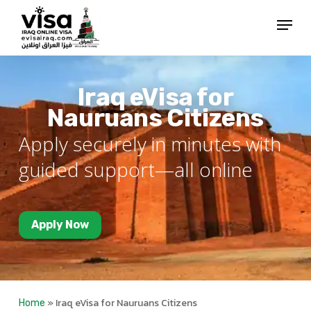
Skip
Menu
to
Close
main
Menu
content
Iraq eVisa for
Nauruans Citizens
Apply securely in minutes with
guided support—all online
Apply Now
»
Iraq eVisa for Nauruans Citizens
Home