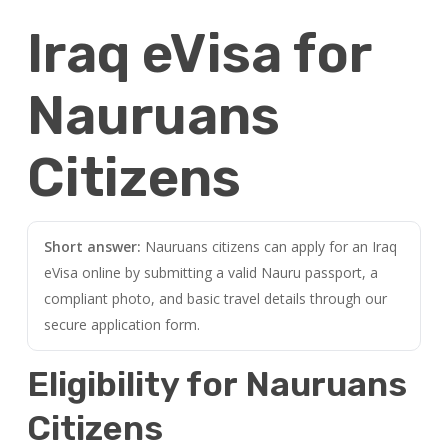
Iraq eVisa for
Nauruans
Citizens
Short answer:
Nauruans citizens can apply for an Iraq
eVisa online by submitting a valid Nauru passport, a
compliant photo, and basic travel details through our
secure application form.
Eligibility for Nauruans
Citizens