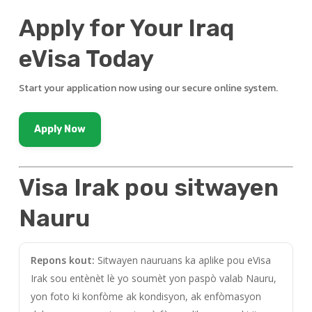
Apply for Your Iraq
eVisa Today
Start your application now using our secure online system.
Apply Now
Visa Irak pou sitwayen
Nauru
Repons kout:
Sitwayen nauruans ka aplike pou eVisa
Irak sou entènèt lè yo soumèt yon paspò valab Nauru,
yon foto ki konfòme ak kondisyon, ak enfòmasyon