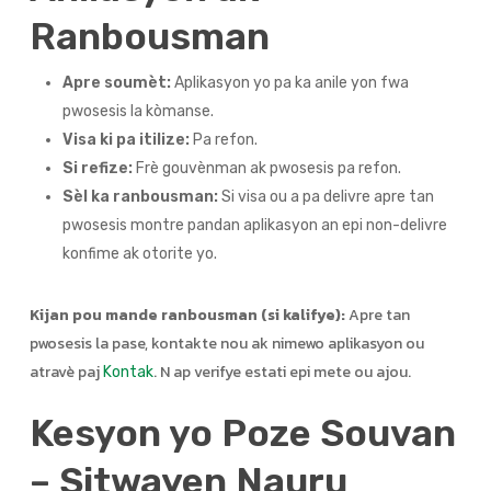
Ranbousman
Apre soumèt:
Aplikasyon yo pa ka anile yon fwa
pwosesis la kòmanse.
Visa ki pa itilize:
Pa refon.
Si refize:
Frè gouvènman ak pwosesis pa refon.
Sèl ka ranbousman:
Si visa ou a pa delivre apre tan
pwosesis montre pandan aplikasyon an epi non-delivre
konfime ak otorite yo.
Kijan pou mande ranbousman (si kalifye):
Apre tan
pwosesis la pase, kontakte nou ak nimewo aplikasyon ou
atravè paj
. N ap verifye estati epi mete ou ajou.
Kontak
Kesyon yo Poze Souvan
– Sitwayen Nauru