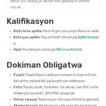
debaz sou vwayaj yo atravè fòm aplikasyon sekirite
nou an.
Kalifikasyon
Kiyès ki ka aplike:
Moun ki gen yon paspò Nauru ki valab.
Kote pou aplike:
Sou entènèt atravè paj
Aplike Kounye
a
.
Sipò:
Pou kesyon vizite paj
FAQ
oswa
Kontak
.
Dokiman Obligatwa
Paspò:
Paspò Nauru valab pou omwen 6 mwa soti nan
dat antre; eskanè klè, paj konplè san refleksyon.
Foto:
Resan, koulè, fond blan, fas devan, san filtè; evite
refleksyon sou linèt; JPG/PNG akseptab.
Detay vwayaj:
Rezèvasyon vòl oswa itinerè (si genyen).
Akomodasyon:
Rezèvasyon otèl oswa lèt envitasyon