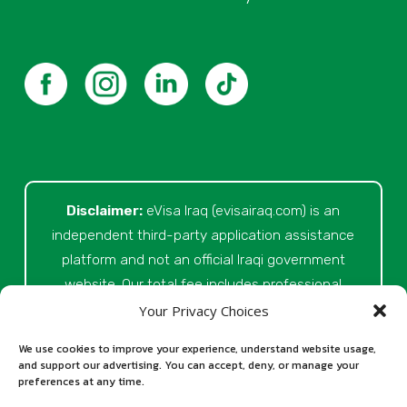
Disclaimer:
eVisa Iraq (evisairaq.com)
is an
independent third-party application assistance
platform and not an official Iraqi government
website. Our total fee includes professional
service fees for document review, application
Your Privacy Choices
preparation, submission assistance, customer
We use cookies to improve your experience, understand website usage,
support, and official processing costs paid as
and support our advertising. You can accept, deny, or manage your
preferences at any time.
part of the application process. Final visa