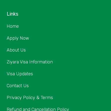
Links
Home
Apply Now
About Us
Ziyara Visa Information
Visa Updates
Contact Us
Privacy Policy & Terms
Refund and Cancellation Policy