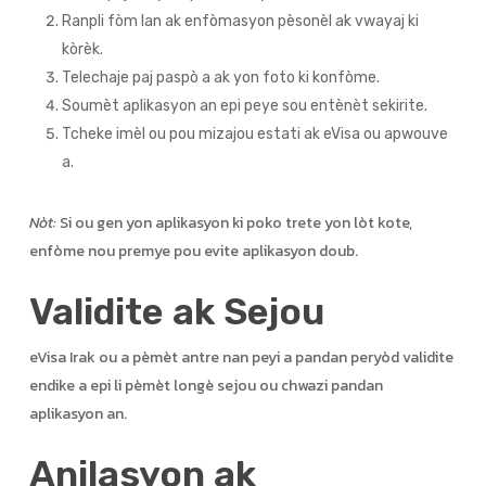
Ranpli fòm lan ak enfòmasyon pèsonèl ak vwayaj ki
kòrèk.
Telechaje paj paspò a ak yon foto ki konfòme.
Soumèt aplikasyon an epi peye sou entènèt sekirite.
Tcheke imèl ou pou mizajou estati ak eVisa ou apwouve
a.
Nòt:
Si ou gen yon aplikasyon ki poko trete yon lòt kote,
enfòme nou premye pou evite aplikasyon doub.
Validite ak Sejou
eVisa Irak ou a pèmèt antre nan peyi a pandan peryòd validite
endike a epi li pèmèt longè sejou ou chwazi pandan
aplikasyon an.
Anilasyon ak