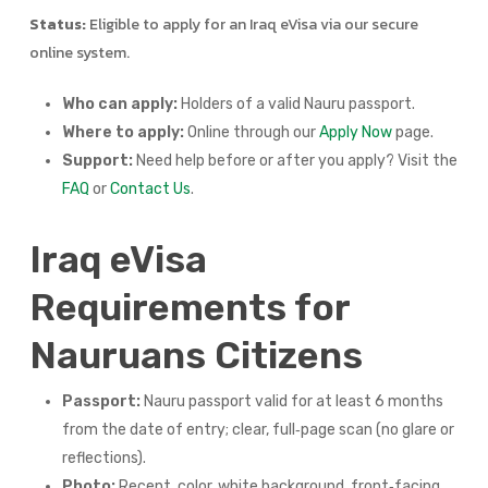
Status:
Eligible to apply for an Iraq eVisa via our secure
online system.
Who can apply:
Holders of a valid Nauru passport.
Where to apply:
Online through our
Apply Now
page.
Support:
Need help before or after you apply? Visit the
FAQ
or
Contact Us
.
Iraq eVisa
Requirements for
Nauruans Citizens
Passport:
Nauru passport valid for at least 6 months
from the date of entry; clear, full‑page scan (no glare or
reflections).
Photo:
Recent, color, white background, front‑facing,