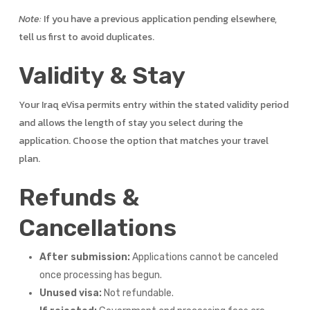
Note:
If you have a previous application pending elsewhere,
tell us first to avoid duplicates.
Validity & Stay
Your Iraq eVisa permits entry within the stated validity period
and allows the length of stay you select during the
application. Choose the option that matches your travel
plan.
Refunds &
Cancellations
After submission:
Applications cannot be canceled
once processing has begun.
Unused visa:
Not refundable.