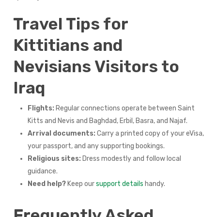
Travel Tips for
Kittitians and
Nevisians Visitors to
Iraq
Flights:
Regular connections operate between Saint
Kitts and Nevis and Baghdad, Erbil, Basra, and Najaf.
Arrival documents:
Carry a printed copy of your eVisa,
your passport, and any supporting bookings.
Religious sites:
Dress modestly and follow local
guidance.
Need help?
Keep our
support details
handy.
Frequently Asked