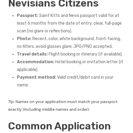
Nevisians Citizens
Passport:
Saint Kitts and Nevis passport valid for at
least 6 months from the date of entry; clear, full‑page
scan (no glare or reflections).
Photo:
Recent, color, white background, front‑facing,
no filters; avoid glasses glare; JPG/PNG accepted.
Travel details:
Flight booking or itinerary (if available).
Accommodation:
Hotel booking or invitation letter (if
applicable).
Payment method:
Valid credit/debit card in your
name.
Tip:
Names on your application must match your passport
exactly (including middle names and order).
Common Application