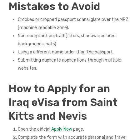
Mistakes to Avoid
Crooked or cropped passport scans; glare over the MRZ
(machine‑readable zone).
Non‑compliant portrait (filters, shadows, colored
backgrounds, hats).
Using a different name order than the passport.
Submitting duplicate applications through multiple
websites.
How to Apply for an
Iraq eVisa from Saint
Kitts and Nevis
Open the official
Apply Now
page.
Complete the form with accurate personal and travel