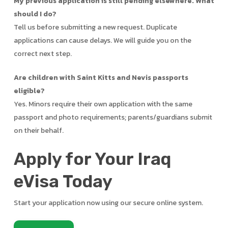
My previous application is still pending elsewhere. What
should I do?
Tell us before submitting a new request. Duplicate
applications can cause delays. We will guide you on the
correct next step.
Are children with Saint Kitts and Nevis passports
eligible?
Yes. Minors require their own application with the same
passport and photo requirements; parents/guardians submit
on their behalf.
Apply for Your Iraq
eVisa Today
Start your application now using our secure online system.