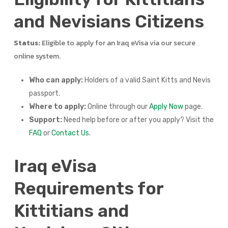
and Nevisians Citizens
Status:
Eligible to apply for an Iraq eVisa via our secure
online system.
Who can apply:
Holders of a valid Saint Kitts and Nevis
passport.
Where to apply:
Online through our
Apply Now
page.
Support:
Need help before or after you apply? Visit the
FAQ
or
Contact Us
.
Iraq eVisa
Requirements for
Kittitians and