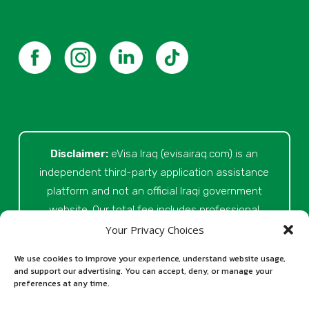
Disclaimer:
eVisa Iraq (evisairaq.com)
is an
independent third-party application assistance
platform and not an official Iraqi government
website. Our total fee includes professional
service fees for document review, application
Your Privacy Choices
preparation, submission assistance, customer
We use cookies to improve your experience, understand website usage,
support, and official processing costs paid as
and support our advertising. You can accept, deny, or manage your
preferences at any time.
part of the application process. Final visa
approval is issued solely at the discretion of