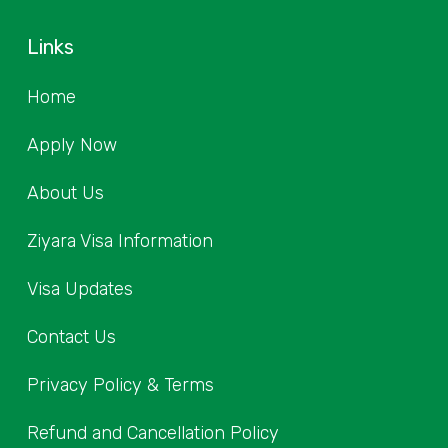
Links
Home
Apply Now
About Us
Ziyara Visa Information
Visa Updates
Contact Us
Privacy Policy & Terms
Refund and Cancellation Policy