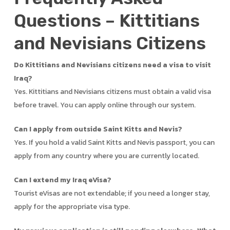
Questions – Kittitians
and Nevisians Citizens
Do Kittitians and Nevisians citizens need a visa to visit
Iraq?
Yes. Kittitians and Nevisians citizens must obtain a valid visa
before travel. You can apply online through our system.
Can I apply from outside Saint Kitts and Nevis?
Yes. If you hold a valid Saint Kitts and Nevis passport, you can
apply from any country where you are currently located.
Can I extend my Iraq eVisa?
Tourist eVisas are not extendable; if you need a longer stay,
apply for the appropriate visa type.