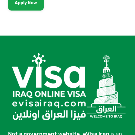
Apply Now
Not a government website.
eVisa Iraq
is an