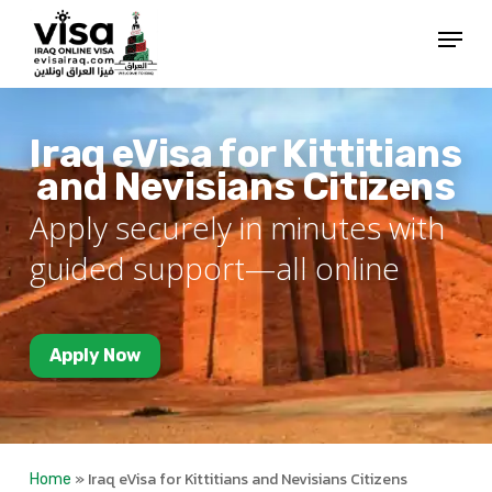
Skip
Menu
to
Close
main
Menu
content
Iraq eVisa for Kittitians
and Nevisians Citizens
Apply securely in minutes with
guided support—all online
Apply Now
»
Iraq eVisa for Kittitians and Nevisians Citizens
Home