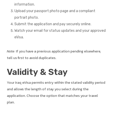
information.
Upload your passport photo page and a compliant
portrait photo.
Submit the application and pay securely online.
Watch your email for status updates and your approved
eVisa.
Note:
If you have a previous application pending elsewhere,
tell us first to avoid duplicates.
Validity & Stay
Your Iraq eVisa permits entry within the stated validity period
and allows the length of stay you select during the
application. Choose the option that matches your travel
plan.