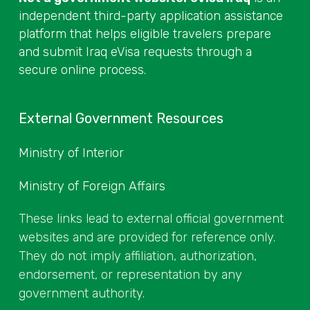
independent third-party application assistance
platform that helps eligible travelers prepare
and submit Iraq eVisa requests through a
secure online process.
External Government Resources
Ministry of Interior
Ministry of Foreign Affairs
These links lead to external official government
websites and are provided for reference only.
They do not imply affiliation, authorization,
endorsement, or representation by any
government authority.