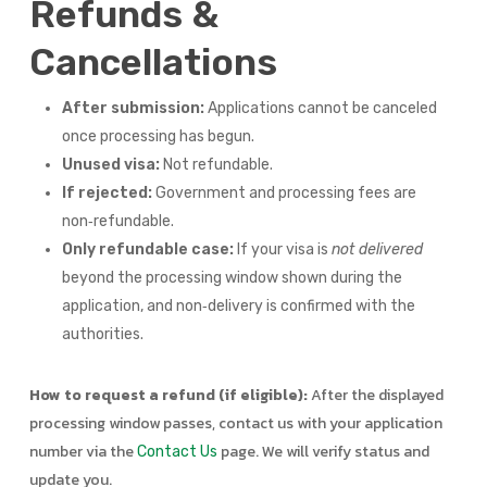
Refunds &
Cancellations
After submission:
Applications cannot be canceled
once processing has begun.
Unused visa:
Not refundable.
If rejected:
Government and processing fees are
non‑refundable.
Only refundable case:
If your visa is
not delivered
beyond the processing window shown during the
application, and non‑delivery is confirmed with the
authorities.
How to request a refund (if eligible):
After the displayed
processing window passes, contact us with your application
number via the
page. We will verify status and
Contact Us
update you.