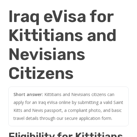
Iraq eVisa for
Kittitians and
Nevisians
Citizens
Short answer:
Kittitians and Nevisians citizens can
apply for an Iraq eVisa online by submitting a valid Saint
Kitts and Nevis passport, a compliant photo, and basic
travel details through our secure application form.
Eligibility for Kittitians