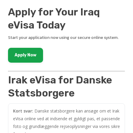
Apply for Your Iraq
eVisa Today
Start your application now using our secure online system.
Apply Now
Irak eVisa for Danske
Statsborgere
Kort svar:
Danske statsborgere kan ansøge om et Irak
eVisa online ved at indsende et gyldigt pas, et passende
foto og grundlæggende rejseoplysninger via vores sikre