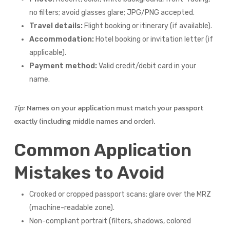
no filters; avoid glasses glare; JPG/PNG accepted.
Travel details:
Flight booking or itinerary (if available).
Accommodation:
Hotel booking or invitation letter (if
applicable).
Payment method:
Valid credit/debit card in your
name.
Tip:
Names on your application must match your passport
exactly (including middle names and order).
Common Application
Mistakes to Avoid
Crooked or cropped passport scans; glare over the MRZ
(machine-readable zone).
Non-compliant portrait (filters, shadows, colored