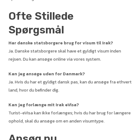
Ofte Stillede
Spørgsmål
Har danske statsborgere brug for visum til Irak?
Ja. Danske statsborgere skal have et gyldigt visum inden
rejsen. Du kan ansøge online via vores system.
Kan jeg ansøge uden for Danmark?
Ja. Hvis du har et gyldigt dansk pas, kan du ansøge fra ethvert
land, hvor du befinder dig.
Kan jeg forlænge mit Irak eVisa?
Turist-eVisa kan ikke forlænges; hvis du har brug for længere
ophold, skal du ansøge om en anden visumtype.
Ansøg nu