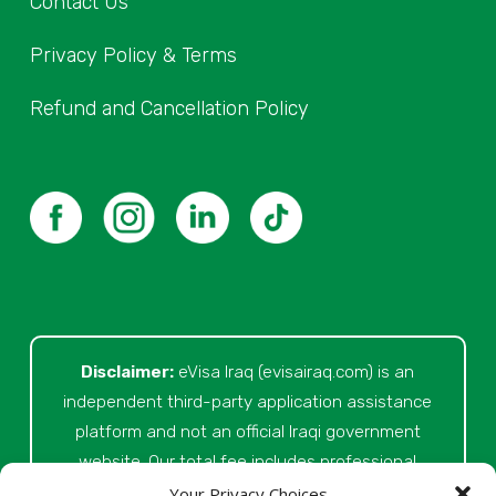
Contact Us
Privacy Policy & Terms
Refund and Cancellation Policy
Disclaimer:
eVisa Iraq (evisairaq.com)
is an
independent third-party application assistance
platform and not an official Iraqi government
website. Our total fee includes professional
service fees for document review, application
Your Privacy Choices