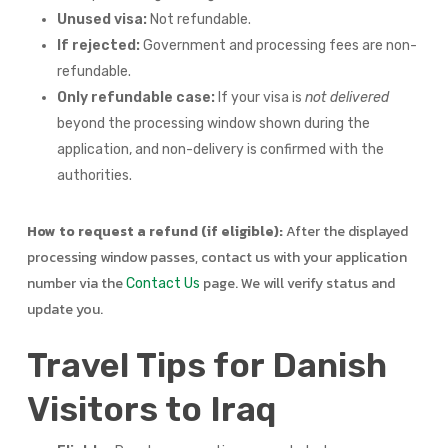
Unused visa:
Not refundable.
If rejected:
Government and processing fees are non-
refundable.
Only refundable case:
If your visa is
not delivered
beyond the processing window shown during the
application, and non-delivery is confirmed with the
authorities.
How to request a refund (if eligible):
After the displayed
processing window passes, contact us with your application
number via the
page. We will verify status and
Contact Us
update you.
Travel Tips for Danish
Visitors to Iraq