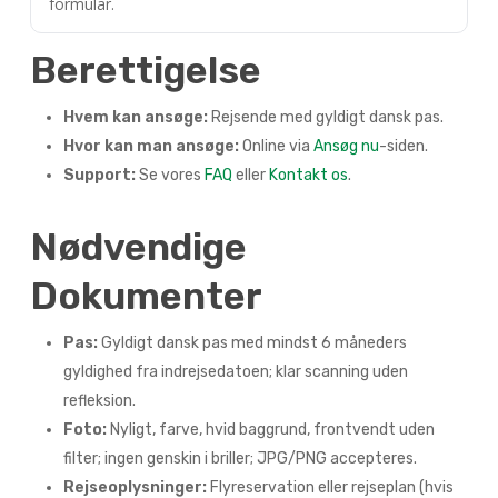
formular.
Berettigelse
Hvem kan ansøge:
Rejsende med gyldigt dansk pas.
Hvor kan man ansøge:
Online via
Ansøg nu
-siden.
Support:
Se vores
FAQ
eller
Kontakt os
.
Nødvendige
Dokumenter
Pas:
Gyldigt dansk pas med mindst 6 måneders
gyldighed fra indrejsedatoen; klar scanning uden
refleksion.
Foto:
Nyligt, farve, hvid baggrund, frontvendt uden
filter; ingen genskin i briller; JPG/PNG accepteres.
Rejseoplysninger:
Flyreservation eller rejseplan (hvis