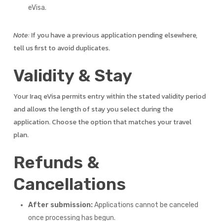
eVisa.
Note:
If you have a previous application pending elsewhere,
tell us first to avoid duplicates.
Validity & Stay
Your Iraq eVisa permits entry within the stated validity period
and allows the length of stay you select during the
application. Choose the option that matches your travel
plan.
Refunds &
Cancellations
After submission:
Applications cannot be canceled
once processing has begun.