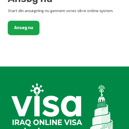
Start din ansøgning nu gennem vores sikre online system.
Ansøg nu