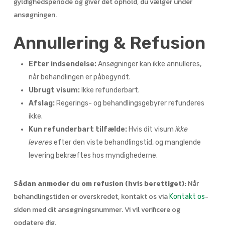
gyldighedsperiode og giver det ophold, du vælger under
ansøgningen.
Annullering & Refusion
Efter indsendelse:
Ansøgninger kan ikke annulleres,
når behandlingen er påbegyndt.
Ubrugt visum:
Ikke refunderbart.
Afslag:
Regerings- og behandlingsgebyrer refunderes
ikke.
Kun refunderbart tilfælde:
Hvis dit visum
ikke
leveres
efter den viste behandlingstid, og manglende
levering bekræftes hos myndighederne.
Sådan anmoder du om refusion (hvis berettiget):
Når
behandlingstiden er overskredet, kontakt os via
-
Kontakt os
siden med dit ansøgningsnummer. Vi vil verificere og
opdatere dig.