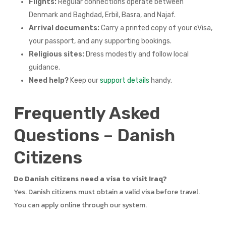
Flights:
Regular connections operate between
Denmark and Baghdad, Erbil, Basra, and Najaf.
Arrival documents:
Carry a printed copy of your eVisa,
your passport, and any supporting bookings.
Religious sites:
Dress modestly and follow local
guidance.
Need help?
Keep our
support details
handy.
Frequently Asked
Questions – Danish
Citizens
Do Danish citizens need a visa to visit Iraq?
Yes. Danish citizens must obtain a valid visa before travel.
You can apply online through our system.