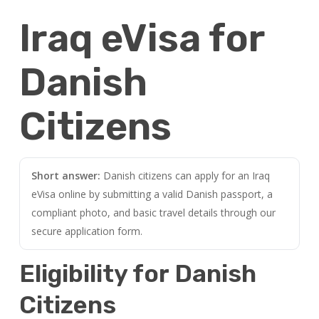
Iraq eVisa for
Danish
Citizens
Short answer:
Danish citizens can apply for an Iraq
eVisa online by submitting a valid Danish passport, a
compliant photo, and basic travel details through our
secure application form.
Eligibility for Danish
Citizens