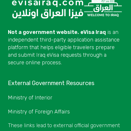
Not a government website.
eVisa Iraq
is an
independent third-party application assistance
platform that helps eligible travelers prepare
and submit Iraq eVisa requests through a
secure online process.
External Government Resources
Ministry of Interior
Ministry of Foreign Affairs
These links lead to external official government