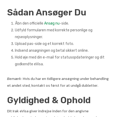
Sådan Ansøger Du
Åbn den officielle
Ansøg nu
-side.
Udfyld formularen med korrekte personlige og
rejseoplysninger.
Upload pas-side og et korrekt foto.
Indsend ansøgningen og betal sikkert online.
Hold øje med din e-mail for statusopdateringer og dit
godkendte eVisa.
Bemærk:
Hvis du har en tidligere ansøgning under behandling
et andet sted, kontakt os først for at undgå dubletter.
Gyldighed & Ophold
Dit Irak eVisa giver indrejse inden for den angivne