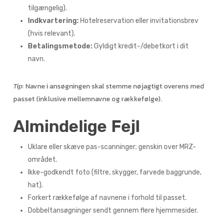
tilgængelig).
Indkvartering:
Hotelreservation eller invitationsbrev
(hvis relevant).
Betalingsmetode:
Gyldigt kredit-/debetkort i dit
navn.
Tip:
Navne i ansøgningen skal stemme nøjagtigt overens med
passet (inklusive mellemnavne og rækkefølge).
Almindelige Fejl
Uklare eller skæve pas-scanninger; genskin over MRZ-
området.
Ikke-godkendt foto (filtre, skygger, farvede baggrunde,
hat).
Forkert rækkefølge af navnene i forhold til passet.
Dobbeltansøgninger sendt gennem flere hjemmesider.