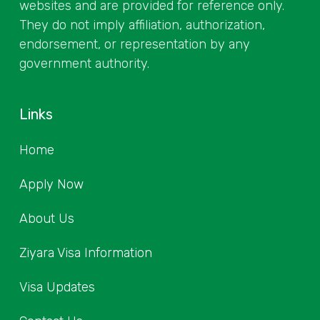
websites and are provided for reference only.
They do not imply affiliation, authorization,
endorsement, or representation by any
government authority.
Links
Home
Apply Now
About Us
Ziyara Visa Information
Visa Updates