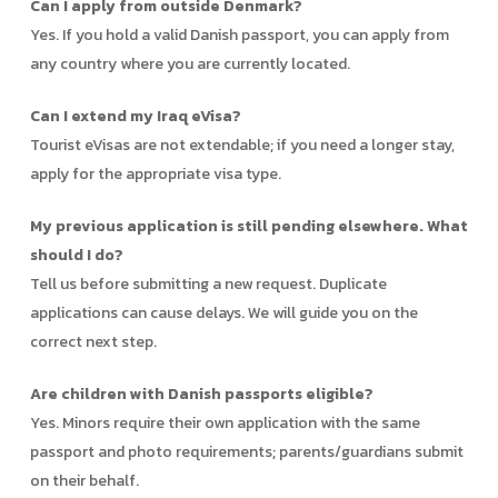
Can I apply from outside Denmark?
Yes. If you hold a valid Danish passport, you can apply from
any country where you are currently located.
Can I extend my Iraq eVisa?
Tourist eVisas are not extendable; if you need a longer stay,
apply for the appropriate visa type.
My previous application is still pending elsewhere. What
should I do?
Tell us before submitting a new request. Duplicate
applications can cause delays. We will guide you on the
correct next step.
Are children with Danish passports eligible?
Yes. Minors require their own application with the same
passport and photo requirements; parents/guardians submit
on their behalf.