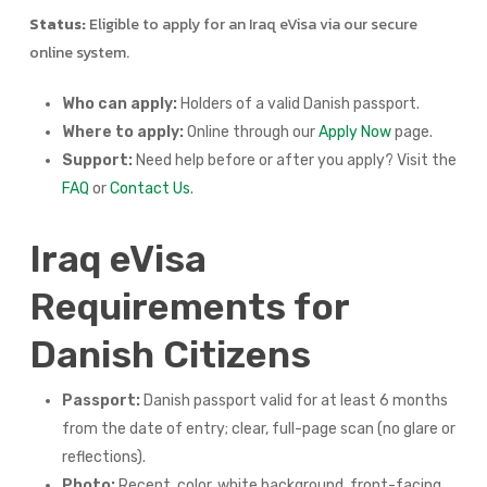
Status:
Eligible to apply for an Iraq eVisa via our secure
online system.
Who can apply:
Holders of a valid Danish passport.
Where to apply:
Online through our
Apply Now
page.
Support:
Need help before or after you apply? Visit the
FAQ
or
Contact Us
.
Iraq eVisa
Requirements for
Danish Citizens
Passport:
Danish passport valid for at least 6 months
from the date of entry; clear, full-page scan (no glare or
reflections).
Photo:
Recent, color, white background, front-facing,