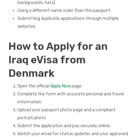
backgrounds, hats).
Using a different name order than the passport.
Submitting duplicate applications through multiple
websites.
How to Apply for an
Iraq eVisa from
Denmark
Open the official
Apply Now
page.
Complete the form with accurate personal and travel
information.
Upload your passport photo page and a compliant
portrait photo.
Submit the application and pay securely online.
Watch your email for status updates and your approved