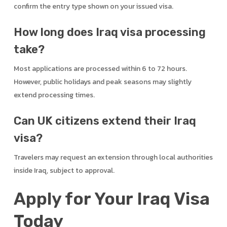
confirm the entry type shown on your issued visa.
How long does Iraq visa processing
take?
Most applications are processed within 6 to 72 hours.
However, public holidays and peak seasons may slightly
extend processing times.
Can UK citizens extend their Iraq
visa?
Travelers may request an extension through local authorities
inside Iraq, subject to approval.
Apply for Your Iraq Visa
Today