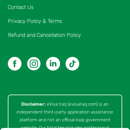
Contact Us
Privacy Policy & Terms
Refund and Cancellation Policy
Disclaimer:
eVisa Iraq (evisairaq.com)
is an
independent third-party application assistance
platform and not an official Iraqi government
website. Our total fee includes professional