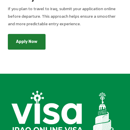
If you plan to travel to Iraq, submit your application online
before departure. This approach helps ensure a smoother
and more predictable entry experience.
Apply Now