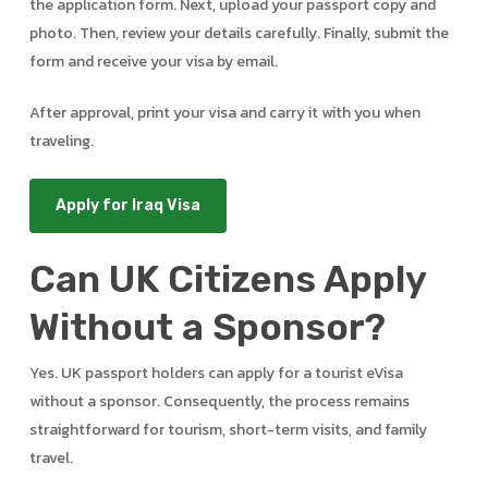
the application form. Next, upload your passport copy and
photo. Then, review your details carefully. Finally, submit the
form and receive your visa by email.
After approval, print your visa and carry it with you when
traveling.
Apply for Iraq Visa
Can UK Citizens Apply
Without a Sponsor?
Yes. UK passport holders can apply for a tourist eVisa
without a sponsor. Consequently, the process remains
straightforward for tourism, short-term visits, and family
travel.