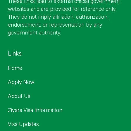
These links lead to external official government
websites and are provided for reference only.
They do not imply affiliation, authorization,
endorsement, or representation by any
government authority.
Links
Home
Apply Now
About Us
Ziyara Visa Information
Visa Updates