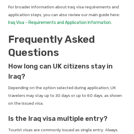
For broader information about Iraq visa requirements and
application steps, you can also review our main guide here:
.
Iraq Visa – Requirements and Application Information
Frequently Asked
Questions
How long can UK citizens stay in
Iraq?
Depending on the option selected during application, UK
travelers may stay up to 30 days or up to 60 days, as shown
on the issued visa.
Is the Iraq visa multiple entry?
Tourist visas are commonly issued as single entry. Always