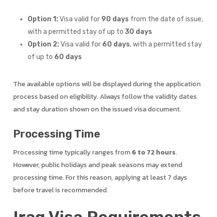
Option 1:
Visa valid for
90 days
from the date of issue,
with a permitted stay of up to
30 days
Option 2:
Visa valid for
60 days
, with a permitted stay
of up to
60 days
The available options will be displayed during the application
process based on eligibility. Always follow the validity dates
and stay duration shown on the issued visa document.
Processing Time
Processing time typically ranges from
6 to 72 hours
.
However, public holidays and peak seasons may extend
processing time. For this reason, applying at least 7 days
before travel is recommended.