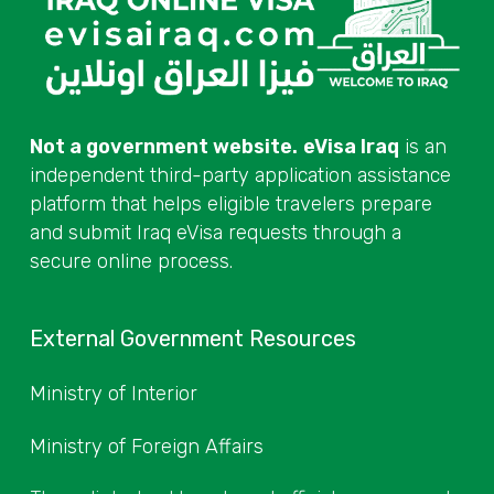
Not a government website.
eVisa Iraq
is an
independent third-party application assistance
platform that helps eligible travelers prepare
and submit Iraq eVisa requests through a
secure online process.
External Government Resources
Ministry of Interior
Ministry of Foreign Affairs