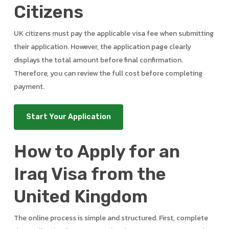
Citizens
UK citizens must pay the applicable visa fee when submitting
their application. However, the application page clearly
displays the total amount before final confirmation.
Therefore, you can review the full cost before completing
payment.
Start Your Application
How to Apply for an
Iraq Visa from the
United Kingdom
The online process is simple and structured. First, complete