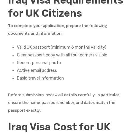
Iraq Visa Requirements
for UK Citizens
To complete your application, prepare the following
documents and information:
Valid UK passport (minimum 6 months validity)
Clear passport copy with all four corners visible
Recent personal photo
Active email address
Basic travel information
Before submission, review all details carefully. In particular,
ensure the name, passport number, and dates match the
passport exactly.
Iraq Visa Cost for UK