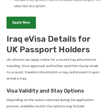
selected visa option
Apply Now
Iraq eVisa Details for
UK Passport Holders
UK citizens can apply online for a tourist Iraq eVisa before
traveling. Once approved, authorities send the visa by email.
As a result, travelers should print a copy and present it upon
arrival in Iraq.
Visa Validity and Stay Options
Depending on the option selected during the application
process, available tourist visa options may include: