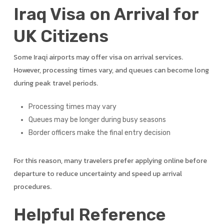
Iraq Visa on Arrival for
UK Citizens
Some Iraqi airports may offer visa on arrival services.
However, processing times vary, and queues can become long
during peak travel periods.
Processing times may vary
Queues may be longer during busy seasons
Border officers make the final entry decision
For this reason, many travelers prefer applying online before
departure to reduce uncertainty and speed up arrival
procedures.
Helpful Reference