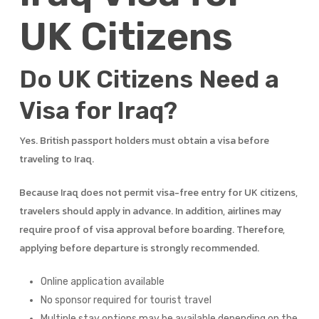
UK Citizens
Do UK Citizens Need a
Visa for Iraq?
Yes. British passport holders must obtain a visa before
traveling to Iraq.
Because Iraq does not permit visa-free entry for UK citizens,
travelers should apply in advance. In addition, airlines may
require proof of visa approval before boarding. Therefore,
applying before departure is strongly recommended.
Online application available
No sponsor required for tourist travel
Multiple stay options may be available depending on the